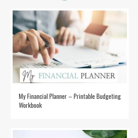
My Financial Planner – Printable Budgeting
Workbook