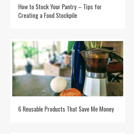
How to Stock Your Pantry – Tips for
Creating a Food Stockpile
6 Reusable Products That Save Me Money