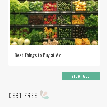
Best Things to Buy at Aldi
VIEW ALL
DEBT FREE