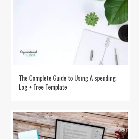
The Complete Guide to Using A spending
Log + Free Template