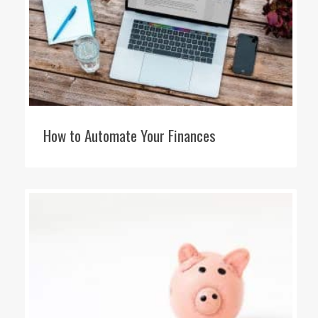
How to Automate Your Finances