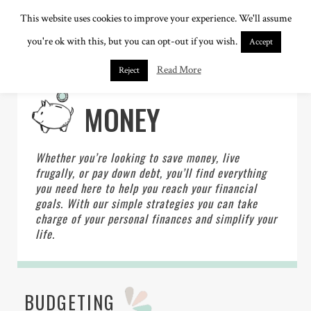
This website uses cookies to improve your experience. We'll assume
you're ok with this, but you can opt-out if you wish.
Accept
Read More
Reject
MONEY
Whether you’re looking to save money, live
frugally, or pay down debt, you’ll find everything
you need here to help you reach your financial
goals. With our simple strategies you can take
charge of your personal finances and simplify your
life.
BUDGETING