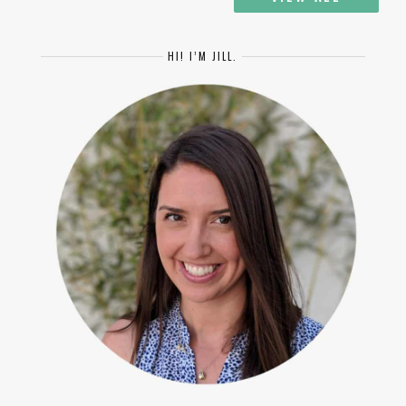
HI! I’M JILL.