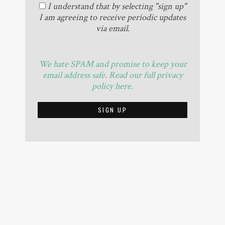
I understand that by selecting "sign up"
I am agreeing to receive periodic updates
via email.
We hate SPAM and promise to keep your
email address safe. Read our full privacy
policy here.