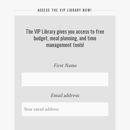
ACCESS THE VIP LIBRARY NOW!
The VIP Library gives you access to free
budget, meal planning, and time
management tools!
First Name
Email address: