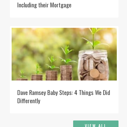
Including their Mortgage
Dave Ramsey Baby Steps: 4 Things We Did
Differently
VIEW ALL