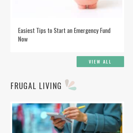
Easiest Tips to Start an Emergency Fund
Now
VIEW ALL
FRUGAL LIVING