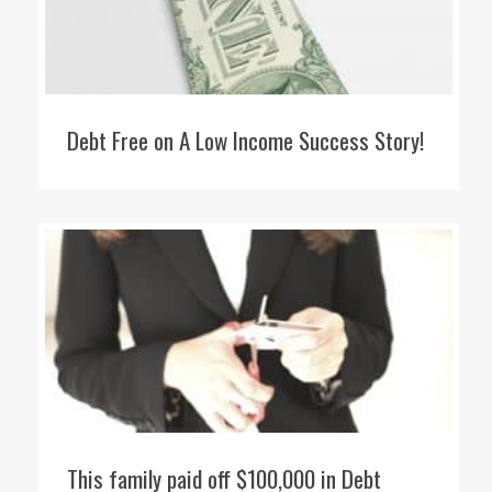
Debt Free on A Low Income Success Story!
This family paid off $100,000 in Debt