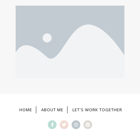
HOME
ABOUT ME
LET'S WORK TOGETHER