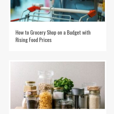
How to Grocery Shop on a Budget with
Rising Food Prices