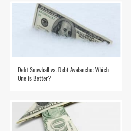
Debt Snowball vs. Debt Avalanche: Which
One is Better?