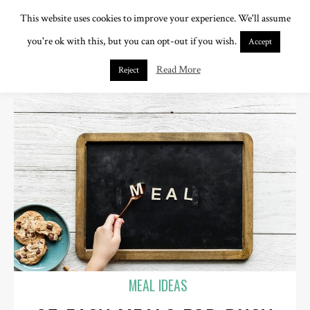
This website uses cookies to improve your experience. We'll assume
you're ok with this, but you can opt-out if you wish.
Accept
Read More
Reject
MEAL IDEAS