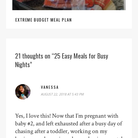
EXTREME BUDGET MEAL PLAN
21 thoughts on “25 Easy Meals for Busy
Nights”
VANESSA
AUGUST 22, 2018 AT 5:43 PM
Yes, I love this! Now that I’m pregnant with
baby #2, and left exhausted after a busy day of
chasing after a toddler, working on my