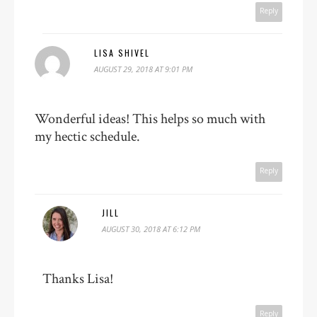
Reply
LISA SHIVEL
AUGUST 29, 2018 AT 9:01 PM
Wonderful ideas! This helps so much with
my hectic schedule.
Reply
JILL
AUGUST 30, 2018 AT 6:12 PM
Thanks Lisa!
Reply