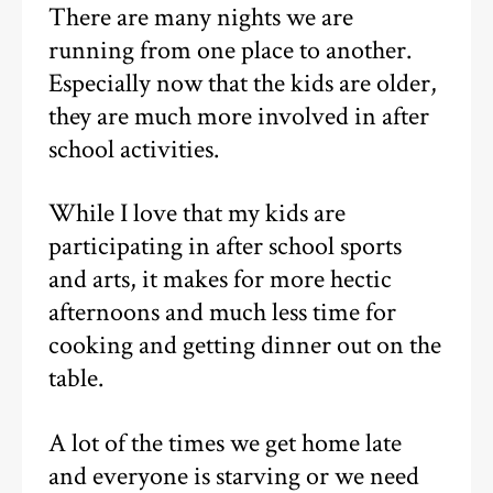
There are many nights we are
running from one place to another.
Especially now that the kids are older,
they are much more involved in after
school activities.
While I love that my kids are
participating in after school sports
and arts, it makes for more hectic
afternoons and much less time for
cooking and getting dinner out on the
table.
A lot of the times we get home late
and everyone is starving or we need