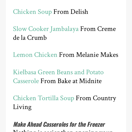
Chicken Soup
From Delish
Slow Cooker Jambalaya
From Creme
de la Crumb
Lemon Chicken
From Melanie Makes
Kielbasa Green Beans and Potato
Casserole
From Bake at Midnite
Chicken Tortilla Soup
From Country
Living
Make Ahead Casseroles for the Freezer