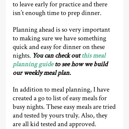
to leave early for practice and there
isn’t enough time to prep dinner.
Planning ahead is so very important
to making sure we have something
quick and easy for dinner on these
nights.
You can check out
this meal
planning guide
to see how we build
our weekly meal plan.
In addition to meal planning, I have
created a go to list of easy meals for
busy nights. These easy meals are tried
and tested by yours truly. Also, they
are all kid tested and approved.