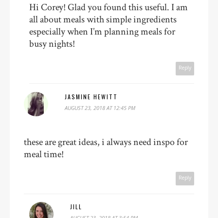
Hi Corey! Glad you found this useful. I am
all about meals with simple ingredients
especially when I’m planning meals for
busy nights!
Reply
JASMINE HEWITT
AUGUST 23, 2018 AT 12:45 PM
these are great ideas, i always need inspo for
meal time!
Reply
JILL
AUGUST 23, 2018 AT 3:54 PM