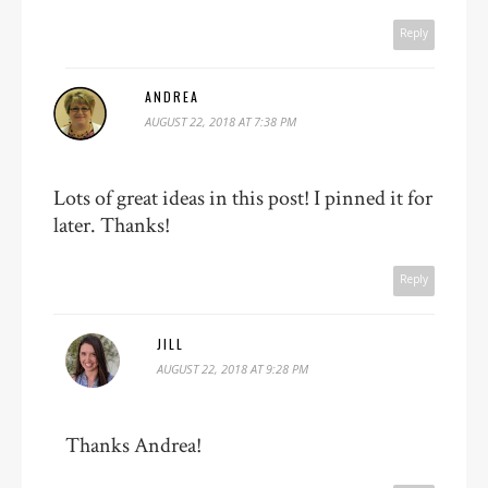
Reply
ANDREA
AUGUST 22, 2018 AT 7:38 PM
Lots of great ideas in this post! I pinned it for
later. Thanks!
Reply
JILL
AUGUST 22, 2018 AT 9:28 PM
Thanks Andrea!