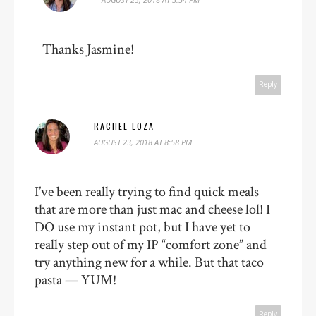
Thanks Jasmine!
Reply
RACHEL LOZA
AUGUST 23, 2018 AT 8:58 PM
I’ve been really trying to find quick meals
that are more than just mac and cheese lol! I
DO use my instant pot, but I have yet to
really step out of my IP “comfort zone” and
try anything new for a while. But that taco
pasta — YUM!
Reply