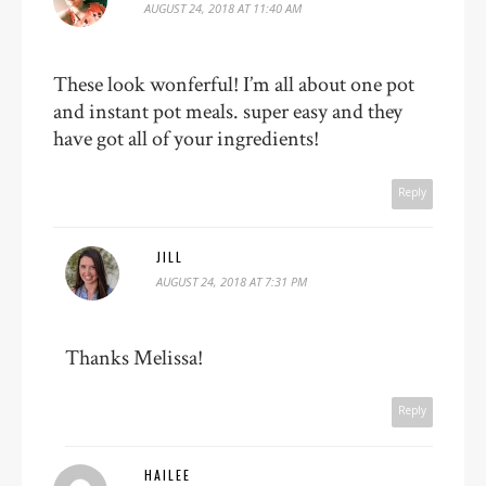
AUGUST 24, 2018 AT 11:40 AM
These look wonferful! I’m all about one pot
and instant pot meals. super easy and they
have got all of your ingredients!
Reply
JILL
AUGUST 24, 2018 AT 7:31 PM
Thanks Melissa!
Reply
HAILEE