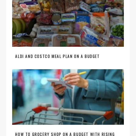
ALDI AND COSTCO MEAL PLAN ON A BUDGET
HOW TO GROCERY SHOP ON A BUDGET WITH RISING