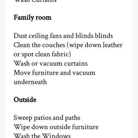
Family room
Dust ceiling fans and blinds blinds
Clean the couches (wipe down leather
or spot clean fabric)
Wash or vacuum curtains
Move furniture and vacuum
underneath
Outside
Sweep patios and paths
Wipe down outside furniture
Wash the Windows