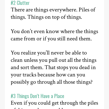
#2 Clutter
There are things everywhere. Piles of
things. Things on top of things.
You don’t even know where the things
came from or if you still need them.
You realize you’ll never be able to
clean unless you pull out all the things
and sort them. That stops you dead in
your tracks because how can you
possibly go through all those things?
#3 Things Don’t Have a Place
Even if you could get through the piles