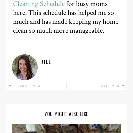
Cleaning Schedule
for busy moms
here. This schedule has helped me so
much and has made keeping my home
clean so much more manageable.
JILL
PREVIOUS POST
NEXT POST
YOU MIGHT ALSO LIKE