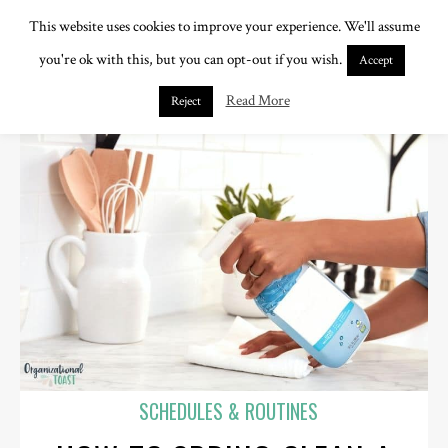
This website uses cookies to improve your experience. We'll assume
you're ok with this, but you can opt-out if you wish.
Accept
Read More
Reject
SCHEDULES & ROUTINES