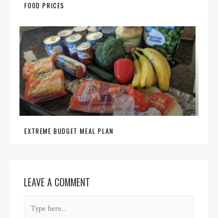
FOOD PRICES
EXTREME BUDGET MEAL PLAN
LEAVE A COMMENT