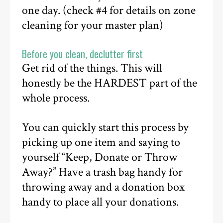
one day. (check #4 for details on zone
cleaning for your master plan)
Before you clean, declutter first
Get rid of the things. This will
honestly be the HARDEST part of the
whole process.
You can quickly start this process by
picking up one item and saying to
yourself “Keep, Donate or Throw
Away?” Have a trash bag handy for
throwing away and a donation box
handy to place all your donations.