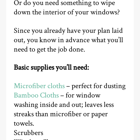
Or do you need something to wipe
down the interior of your windows?
Since you already have your plan laid
out, you know in advance what you’ll
need to get the job done.
Basic supplies you’ll need:
Microfiber cloths
– perfect for dusting
Bamboo Cloths
– for window
washing inside and out; leaves less
streaks than microfiber or paper
towels.
Scrubbers