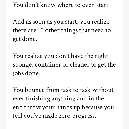
You don’t know where to even start.
And as soon as you start, you realize
there are 10 other things that need to
get done.
You realize you don’t have the right
sponge, container or cleaner to get the
jobs done.
You bounce from task to task without
ever finishing anything and in the
end throw your hands up because you
feel you’ve made zero progress.