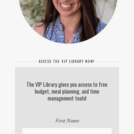
ACCESS THE VIP LIBRARY NOW!
The VIP Library gives you access to free
budget, meal planning, and time
management tools!
First Name