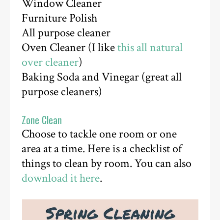
Window Cleaner
Furniture Polish
All purpose cleaner
Oven Cleaner (I like
this all natural
over cleaner
)
Baking Soda and Vinegar (great all
purpose cleaners)
Zone Clean
Choose to tackle one room or one
area at a time. Here is a checklist of
things to clean by room. You can also
download it here
.