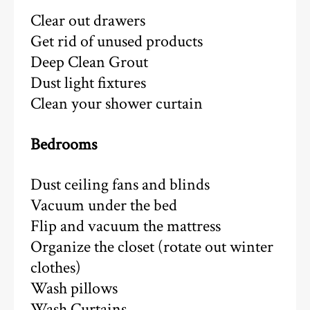
Clear out drawers
Get rid of unused products
Deep Clean Grout
Dust light fixtures
Clean your shower curtain
Bedrooms
Dust ceiling fans and blinds
Vacuum under the bed
Flip and vacuum the mattress
Organize the closet (rotate out winter
clothes)
Wash pillows
Wash Curtains