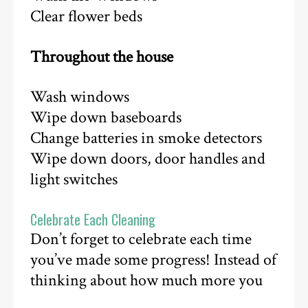
Clear flower beds
Throughout the house
Wash windows
Wipe down baseboards
Change batteries in smoke detectors
Wipe down doors, door handles and
light switches
Celebrate Each Cleaning
Don’t forget to celebrate each time
you’ve made some progress! Instead of
thinking about how much more you