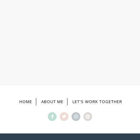
HOME
ABOUT ME
LET'S WORK TOGETHER