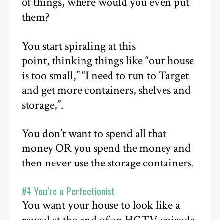
of things, where would you even put
them?
You start spiraling at this
point, thinking things like “our house
is too small,” “I need to run to Target
and get more containers, shelves and
storage,”.
You don’t want to spend all that
money OR you spend the money and
then never use the storage containers.
#4 You’re a Perfectionist
You want your house to look like a