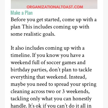
Make a Plan
Before you get started, come up with a
plan This includes coming up with
some realistic goals.
It also includes coming up with a
timeline. If you know you have a
weekend full of soccer games and
birthday parties, don’t plan to tackle
everything that weekend. Instead,
maybe you need to spread your spring
cleaning across two or 3 weekends,
tackling only what you can honestly
handle. It’s ok if you can’t do it all in