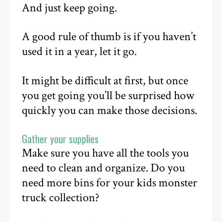
And just keep going.
A good rule of thumb is if you haven’t
used it in a year, let it go.
It might be difficult at first, but once
you get going you’ll be surprised how
quickly you can make those decisions.
Gather your supplies
Make sure you have all the tools you
need to clean and organize. Do you
need more bins for your kids monster
truck collection?