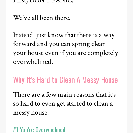
First, DON’T PANIC.
We’ve all been there.
Instead, just know that there is a way
forward and you can spring clean
your house even if you are completely
overwhelmed.
Why It’s Hard to Clean A Messy House
There are a few main reasons that it’s
so hard to even get started to clean a
messy house.
#1 You’re Overwhelmed