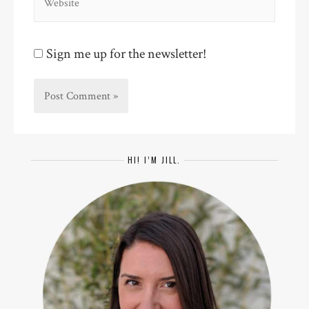
Sign me up for the newsletter!
HI! I’M JILL.