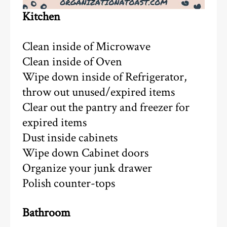
Kitchen
Clean inside of Microwave
Clean inside of Oven
Wipe down inside of Refrigerator,
throw out unused/expired items
Clear out the pantry and freezer for
expired items
Dust inside cabinets
Wipe down Cabinet doors
Organize your junk drawer
Polish counter-tops
Bathroom