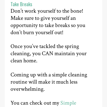
Take Breaks
Don’t work yourself to the bone!
Make sure to give yourself an
opportunity to take breaks so you
don’t burn yourself out!
Once you’ve tackled the spring
cleaning, you CAN maintain your
clean home.
Coming up with a simple cleaning
routine will make it much less
overwhelming.
You can check out my
Simple