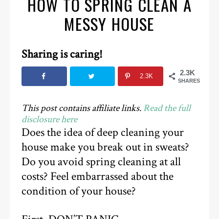
HOW TO SPRING CLEAN A
MESSY HOUSE
Sharing is caring!
2.3K
2.3K
SHARES
This post contains affiliate links.
Read the full
disclosure here
Does the idea of deep cleaning your
house make you break out in sweats?
Do you avoid spring cleaning at all
costs? Feel embarrassed about the
condition of your house?