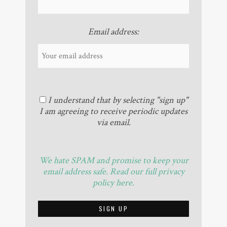
Email address:
I understand that by selecting "sign up"
I am agreeing to receive periodic updates
via email.
We hate SPAM and promise to keep your
email address safe. Read our full privacy
policy here.