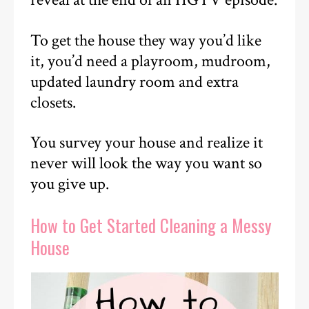
reveal at the end of an HGTV episode.
To get the house they way you’d like
it, you’d need a playroom, mudroom,
updated laundry room and extra
closets.
You survey your house and realize it
never will look the way you want so
you give up.
How to Get Started Cleaning a Messy
House