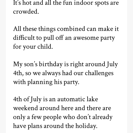
It’s hot and all the fun indoor spots are
crowded.
All these things combined can make it
difficult to pull off an awesome party
for your child.
My son’s birthday is right around July
4th, so we always had our challenges
with planning his party.
4th of July is an automatic lake
weekend around here and there are
only a few people who don’t already
have plans around the holiday.