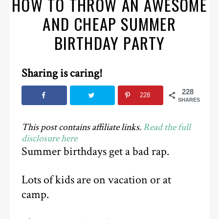
HOW TO THROW AN AWESOME
AND CHEAP SUMMER
BIRTHDAY PARTY
Sharing is caring!
228
228
SHARES
This post contains affiliate links.
Read the full
disclosure here
Summer birthdays get a bad rap.
Lots of kids are on vacation or at
camp.