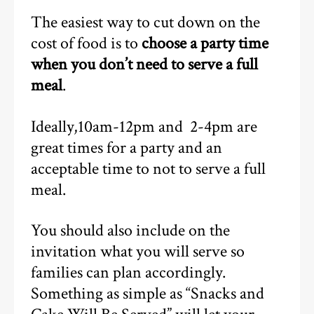
The easiest way to cut down on the
cost of food is to
choose a party time
when you don’t need to serve a full
meal
.
Ideally,10am-12pm and 2-4pm are
great times for a party and an
acceptable time to not to serve a full
meal.
You should also include on the
invitation what you will serve so
families can plan accordingly.
Something as simple as “Snacks and