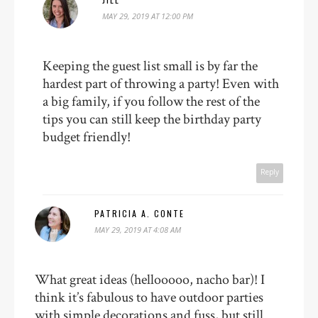
MAY 29, 2019 AT 12:00 PM
Keeping the guest list small is by far the
hardest part of throwing a party! Even with
a big family, if you follow the rest of the
tips you can still keep the birthday party
budget friendly!
Reply
PATRICIA A. CONTE
MAY 29, 2019 AT 4:08 AM
What great ideas (hellooooo, nacho bar)! I
think it’s fabulous to have outdoor parties
with simple decorations and fuss, but still