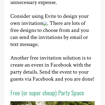
unnecessary expense.
Consider using Evite to design your
own invitation
. There are lots of
free designs to choose from and you
can send the invitations by email or
text message.
Another free invitation solution is to
create an event in Facebook with the
party details. Send the event to your
guests via Facebook and you are done!
Free (or super cheap) Party Space