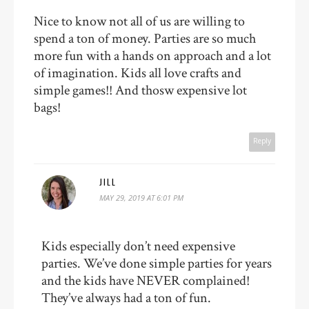
Nice to know not all of us are willing to
spend a ton of money. Parties are so much
more fun with a hands on approach and a lot
of imagination. Kids all love crafts and
simple games!! And thosw expensive lot
bags!
Reply
JILL
MAY 29, 2019 AT 6:01 PM
Kids especially don’t need expensive
parties. We’ve done simple parties for years
and the kids have NEVER complained!
They’ve always had a ton of fun.