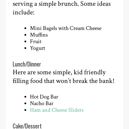
serving a simple brunch. Some ideas
include:
Mini Bagels with Cream Cheese
Muffins
Fruit
Yogurt
Lunch/Dinner
Here are some simple, kid friendly
filling food that won’t break the bank!
Hot Dog Bar
Nacho Bar
Ham and Cheese Sliders
Cake/Dessert