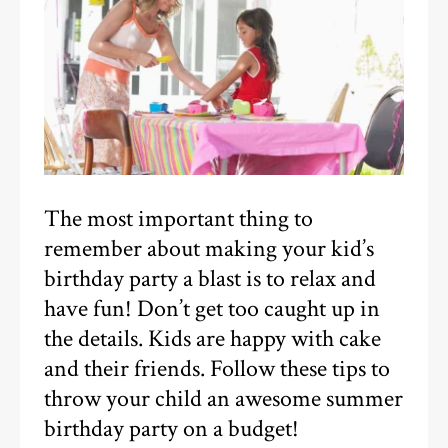
The most important thing to
remember about making your kid’s
birthday party a blast is to relax and
have fun! Don’t get too caught up in
the details. Kids are happy with cake
and their friends. Follow these tips to
throw your child an awesome summer
birthday party on a budget!