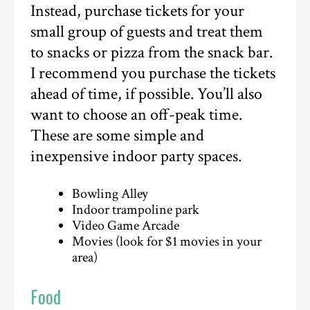
Instead, purchase tickets for your
small group of guests and treat them
to snacks or pizza from the snack bar.
I recommend you purchase the tickets
ahead of time, if possible. You’ll also
want to choose an off-peak time.
These are some simple and
inexpensive indoor party spaces.
Bowling Alley
Indoor trampoline park
Video Game Arcade
Movies (look for $1 movies in your
area)
Food