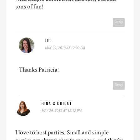
tons of fun!
Reply
JILL
MAY 29, 2019 AT 12:00 PM
Thanks Patricia!
Reply
HINA SIDDIQUI
MAY 29, 2019 AT 12:12 PM
I love to host parties. Small and simple