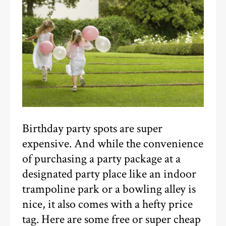
Birthday party spots are super
expensive. And while the convenience
of purchasing a party package at a
designated party place like an indoor
trampoline park or a bowling alley is
nice, it also comes with a hefty price
tag. Here are some free or super cheap