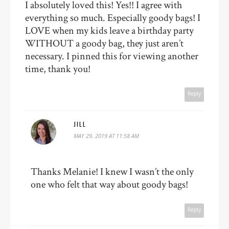
I absolutely loved this! Yes!! I agree with
everything so much. Especially goody bags! I
LOVE when my kids leave a birthday party
WITHOUT a goody bag, they just aren’t
necessary. I pinned this for viewing another
time, thank you!
Reply
JILL
MAY 29, 2019 AT 11:58 AM
Thanks Melanie! I knew I wasn’t the only
one who felt that way about goody bags!
Reply