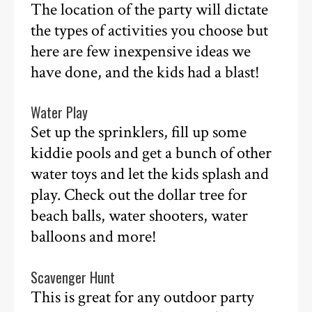
The location of the party will dictate
the types of activities you choose but
here are few inexpensive ideas we
have done, and the kids had a blast!
Water Play
Set up the sprinklers, fill up some
kiddie pools and get a bunch of other
water toys and let the kids splash and
play. Check out the dollar tree for
beach balls, water shooters, water
balloons and more!
Scavenger Hunt
This is great for any outdoor party