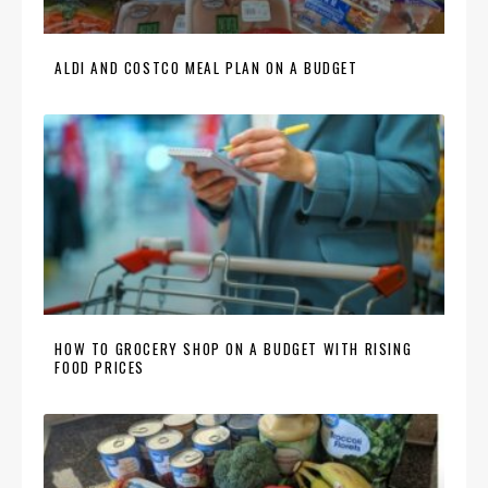
ALDI AND COSTCO MEAL PLAN ON A BUDGET
HOW TO GROCERY SHOP ON A BUDGET WITH RISING
FOOD PRICES