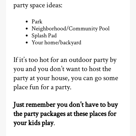
party space ideas:
Park
Neighborhood/Community Pool
Splash Pad
Your home/backyard
If it’s too hot for an outdoor party by
you and you don’t want to host the
party at your house, you can go some
place fun for a party.
Just remember you don’t have to buy
the party packages at these places for
your kids play
.