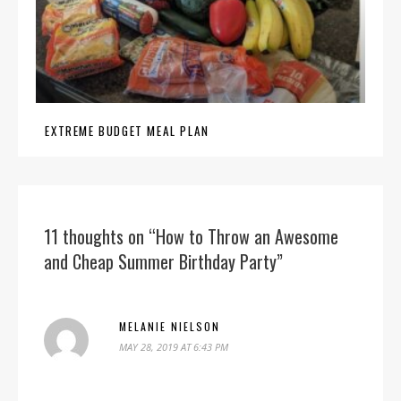
EXTREME BUDGET MEAL PLAN
11 thoughts on “How to Throw an Awesome
and Cheap Summer Birthday Party”
MELANIE NIELSON
MAY 28, 2019 AT 6:43 PM