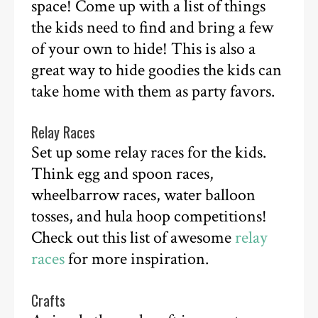
space! Come up with a list of things
the kids need to find and bring a few
of your own to hide! This is also a
great way to hide goodies the kids can
take home with them as party favors.
Relay Races
Set up some relay races for the kids.
Think egg and spoon races,
wheelbarrow races, water balloon
tosses, and hula hoop competitions!
Check out this list of awesome
relay
races
for more inspiration.
Crafts