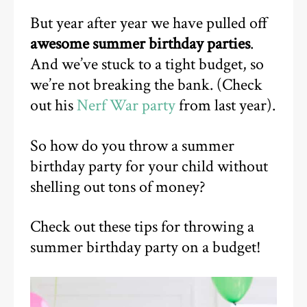
But year after year we have pulled off
awesome summer birthday parties
.
And we’ve stuck to a tight budget, so
we’re not breaking the bank. (Check
out his
Nerf War party
from last year).
So how do you throw a summer
birthday party for your child without
shelling out tons of money?
Check out these tips for throwing a
summer birthday party on a budget!