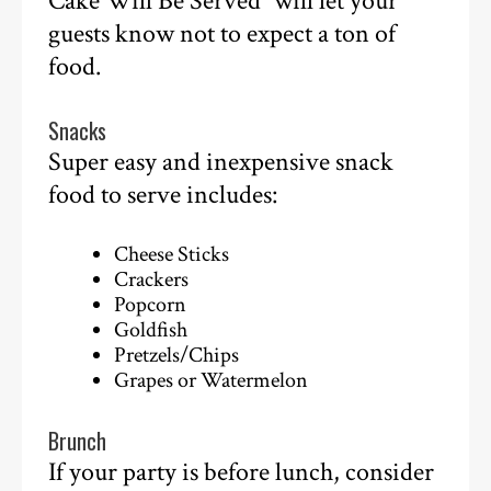
Cake Will Be Served” will let your
guests know not to expect a ton of
food.
Snacks
Super easy and inexpensive snack
food to serve includes:
Cheese Sticks
Crackers
Popcorn
Goldfish
Pretzels/Chips
Grapes or Watermelon
Brunch
If your party is before lunch, consider