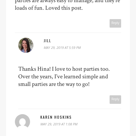
parties are always easy to manage, and they’re
loads of fun. Loved this post.
Reply
JILL
MAY 29, 2019 AT 5:59 PM
Thanks Hina! I love to host parties too.
Over the years, I’ve learned simple and
small parties are the way to go!
Reply
KAREN HOSKINS
MAY 29, 2019 AT 1:08 PM