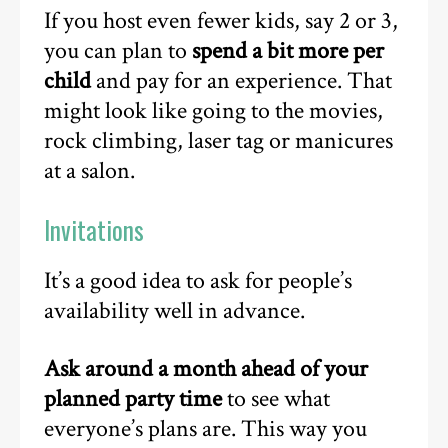
If you host even fewer kids, say 2 or 3,
you can plan to
spend a bit more per
child
and pay for an experience. That
might look like going to the movies,
rock climbing, laser tag or manicures
at a salon.
Invitations
It’s a good idea to ask for people’s
availability well in advance.
Ask around a month ahead of your
planned party time
to see what
everyone’s plans are. This way you