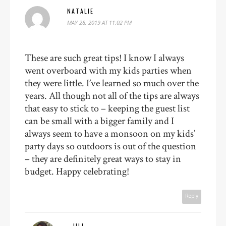
NATALIE
MAY 28, 2019 AT 11:02 PM
These are such great tips! I know I always
went overboard with my kids parties when
they were little. I’ve learned so much over the
years. All though not all of the tips are always
that easy to stick to – keeping the guest list
can be small with a bigger family and I
always seem to have a monsoon on my kids’
party days so outdoors is out of the question
– they are definitely great ways to stay in
budget. Happy celebrating!
Reply
JILL