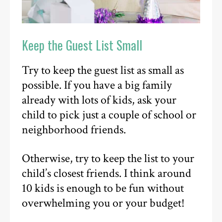
Keep the Guest List Small
Try to keep the guest list as small as
possible. If you have a big family
already with lots of kids, ask your
child to pick just a couple of school or
neighborhood friends.
Otherwise, try to keep the list to your
child’s closest friends. I think around
10 kids is enough to be fun without
overwhelming you or your budget!