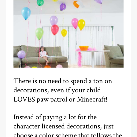
There is no need to spend a ton on
decorations, even if your child
LOVES paw patrol or Minecraft!
Instead of paying a lot for the
character licensed decorations, just
choose a color scheme that follows the