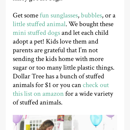
Get some
fun sunglasses
,
bubbles
, or a
little stuffed animal
. We bought these
mini stuffed dogs
and let each child
adopt a pet! Kids love them and
parents are grateful that I’m not
sending the kids home with more
sugar or too many little plastic things.
Dollar Tree has a bunch of stuffed
animals for $1 or you can
check out
this list on amazon
for a wide variety
of stuffed animals.