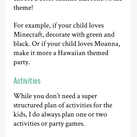
theme!
For example, if your child loves
Minecraft, decorate with green and
black. Or if your child loves Moanna,
make it more a Hawaiian themed
party.
Activities
While you don’t need a super
structured plan of activities for the
kids, I do always plan one or two
activities or party games.