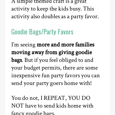
A simple themed craft is a great
activity to keep the kids busy. This
activity also doubles as a party favor.
Goodie Bags/Party Favors
I’m seeing
more and more families
moving away from giving goodie
bags
. But if you feel obliged to and
your budget permits, there are some
inexpensive fun party favors you can
send your party goers home with!
You do not, I REPEAT, YOU DO
NOT have to send kids home with
fancy goodie bags.