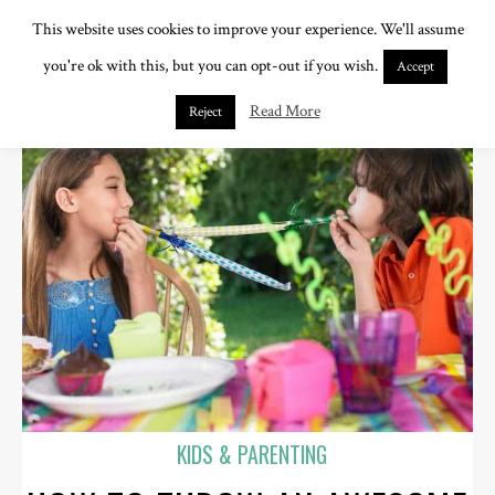
This website uses cookies to improve your experience. We'll assume
you're ok with this, but you can opt-out if you wish.
Accept
Read More
Reject
KIDS & PARENTING