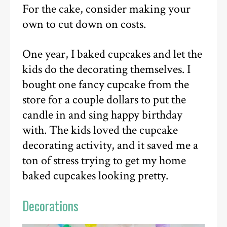
For the cake, consider making your
own to cut down on costs.
One year, I baked cupcakes and let the
kids do the decorating themselves. I
bought one fancy cupcake from the
store for a couple dollars to put the
candle in and sing happy birthday
with. The kids loved the cupcake
decorating activity, and it saved me a
ton of stress trying to get my home
baked cupcakes looking pretty.
Decorations