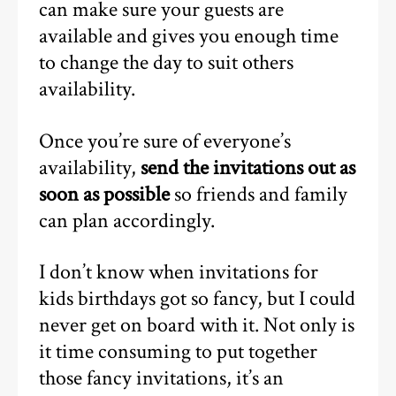
can make sure your guests are
available and gives you enough time
to change the day to suit others
availability.
Once you’re sure of everyone’s
availability,
send the invitations out as
soon as possible
so friends and family
can plan accordingly.
I don’t know when invitations for
kids birthdays got so fancy, but I could
never get on board with it. Not only is
it time consuming to put together
those fancy invitations, it’s an