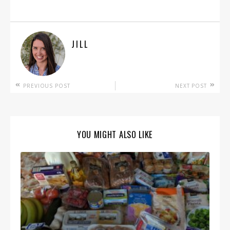
JILL
PREVIOUS POST
NEXT POST
YOU MIGHT ALSO LIKE