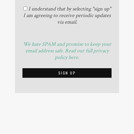
I understand that by selecting "sign up"
I am agreeing to receive periodic updates
via email.
We hate SPAM and promise to keep your
email address safe. Read our full privacy
policy here.