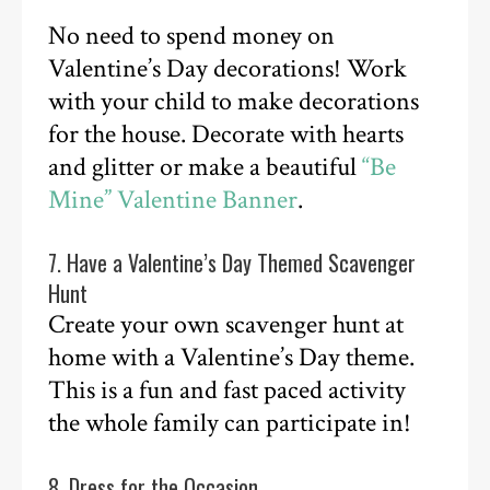
No need to spend money on
Valentine’s Day decorations! Work
with your child to make decorations
for the house. Decorate with hearts
and glitter or make a beautiful
“Be
Mine” Valentine Banner
.
7. Have a Valentine’s Day Themed Scavenger
Hunt
Create your own scavenger hunt at
home with a Valentine’s Day theme.
This is a fun and fast paced activity
the whole family can participate in!
8. Dress for the Occasion