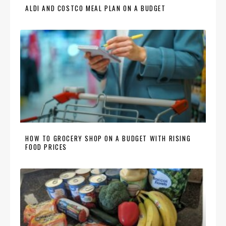
ALDI AND COSTCO MEAL PLAN ON A BUDGET
HOW TO GROCERY SHOP ON A BUDGET WITH RISING
FOOD PRICES