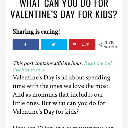
WHAT CAN YOU DO FOR
VALENTINE’S DAY FOR KIDS?
Sharing is caring!
1.7K
1.7K
SHARES
This post contains affiliate links.
Read the full
disclosure here
Valentine’s Day is all about spending
time with the ones we love the most.
And as mommas that includes our
little ones. But what can you do for
Valentine’s Day for kids?