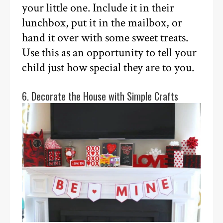
your little one. Include it in their
lunchbox, put it in the mailbox, or
hand it over with some sweet treats.
Use this as an opportunity to tell your
child just how special they are to you.
6. Decorate the House with Simple Crafts