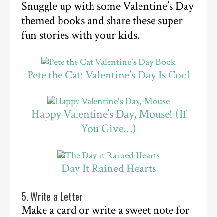
Snuggle up with some Valentine’s Day
themed books and share these super
fun stories with your kids.
Pete the Cat: Valentine’s Day Is Cool
Happy Valentine’s Day, Mouse! (If
You Give…)
Day It Rained Hearts
5. Write a Letter
Make a card or write a sweet note for