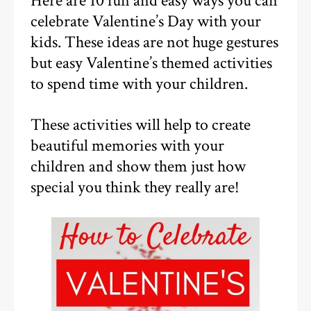
Here are 10 fun and easy ways you can
celebrate Valentine’s Day with your
kids. These ideas are not huge gestures
but easy Valentine’s themed activities
to spend time with your children.
These activities will help to create
beautiful memories with your
children and show them just how
special you think they really are!