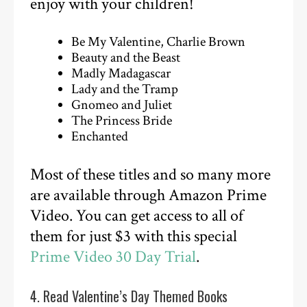
enjoy with your children!
Be My Valentine, Charlie Brown
Beauty and the Beast
Madly Madagascar
Lady and the Tramp
Gnomeo and Juliet
The Princess Bride
Enchanted
Most of these titles and so many more
are available through Amazon Prime
Video. You can get access to all of
them for just $3 with this special
Prime Video 30 Day Trial
.
4. Read Valentine’s Day Themed Books