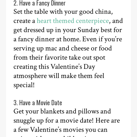
2. Have a Fancy Dinner
Set the table with your good china,
create a
heart themed centerpiece
, and
get dressed up in your Sunday best for
a fancy dinner at home. Even if you’re
serving up mac and cheese or food
from their favorite take out spot
creating this Valentine’s Day
atmosphere will make them feel
special!
3. Have a Movie Date
Get your blankets and pillows and
snuggle up for a movie date! Here are
a few Valentine’s movies you can