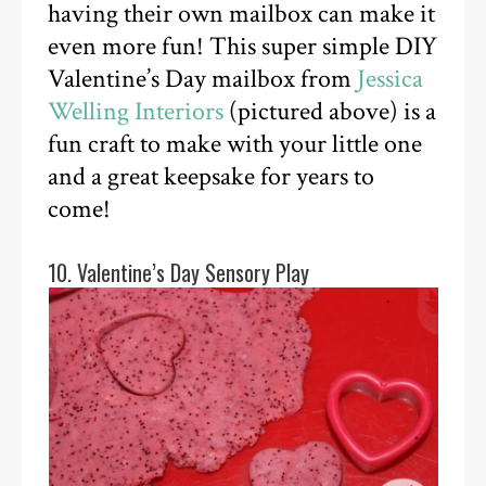
having their own mailbox can make it
even more fun! This super simple DIY
Valentine’s Day mailbox from
Jessica
Welling Interiors
(pictured above) is a
fun craft to make with your little one
and a great keepsake for years to
come!
10. Valentine’s Day Sensory Play