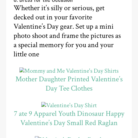
Whether it’s silly or serious, get
decked out in your favorite
Valentine’s Day gear. Set up a mini
photo shoot and frame the pictures as
a special memory for you and your
little one
Mother Daughter Printed Valentine’s
Day Tee Clothes
7 ate 9 Apparel Youth Dinosaur Happy
Valentine’s Day Small Red Raglan