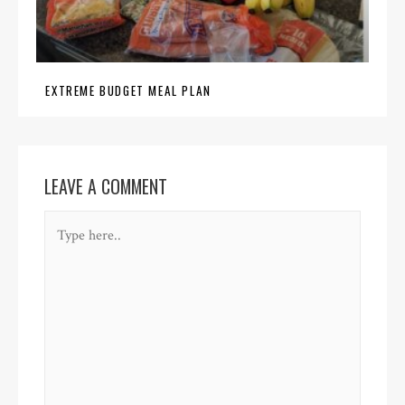
EXTREME BUDGET MEAL PLAN
LEAVE A COMMENT