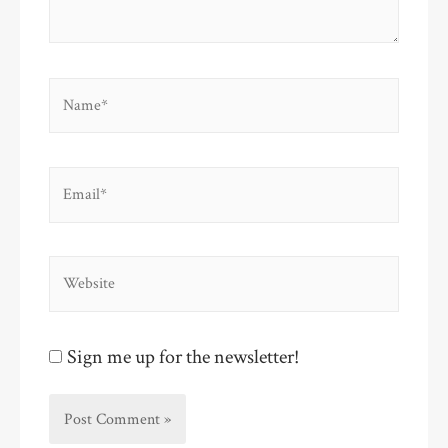
Sign me up for the newsletter!