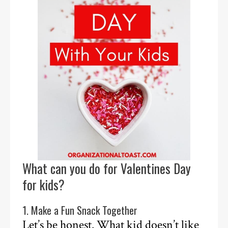
What can you do for Valentines Day
for kids?
1. Make a Fun Snack Together
Let’s be honest. What kid doesn’t like