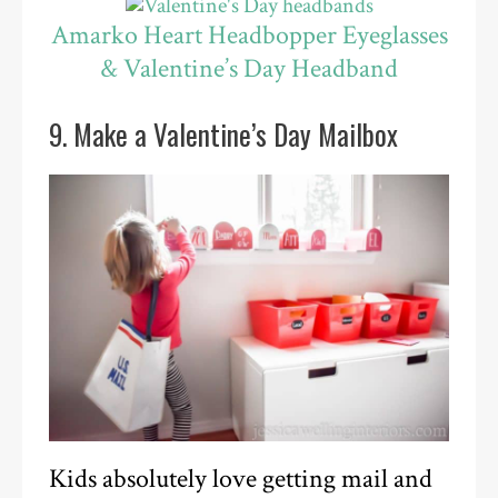
Amarko Heart Headbopper Eyeglasses
& Valentine’s Day Headband
9. Make a Valentine’s Day Mailbox
Kids absolutely love getting mail and