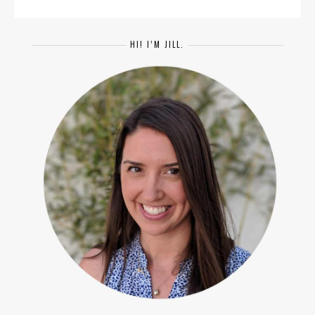
HI! I’M JILL.