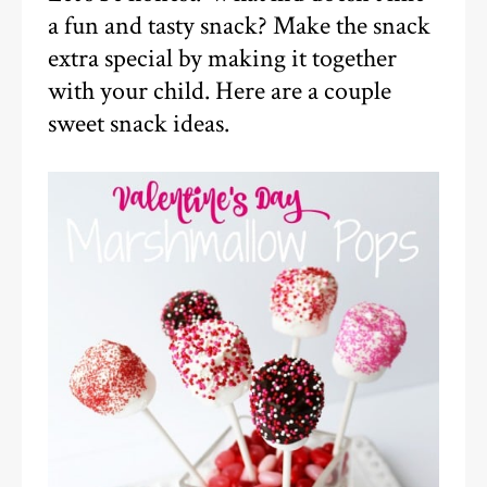
a fun and tasty snack? Make the snack
extra special by making it together
with your child. Here are a couple
sweet snack ideas.