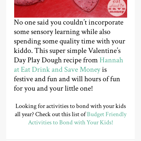
No one said you couldn’t incorporate
some sensory learning while also
spending some quality time with your
kiddo. This super simple Valentine’s
Day Play Dough recipe from
Hannah
at Eat Drink and Save Money
is
festive and fun and will hours of fun
for you and your little one!
Looking for activities to bond with your kids
all year? Check out this list of
Budget Friendly
Activities to Bond with Your Kids!