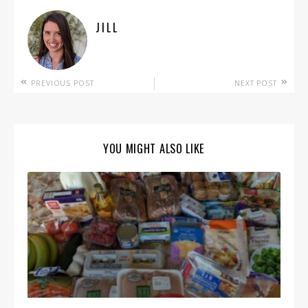
JILL
PREVIOUS POST
NEXT POST
YOU MIGHT ALSO LIKE