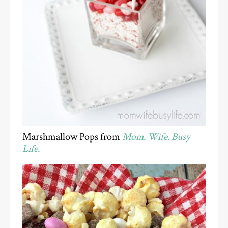
Marshmallow Pops from
Mom. Wife. Busy
Life.