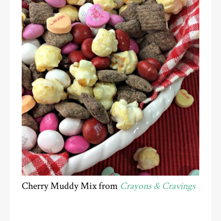
Cherry Muddy Mix from
Crayons & Cravings