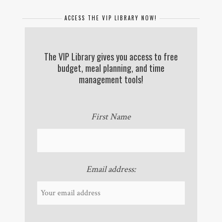
ACCESS THE VIP LIBRARY NOW!
The VIP Library gives you access to free
budget, meal planning, and time
management tools!
First Name
Email address: