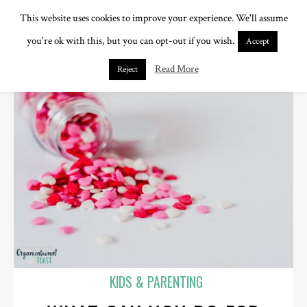
This website uses cookies to improve your experience. We'll assume
you're ok with this, but you can opt-out if you wish.
Accept
Read More
Reject
KIDS & PARENTING