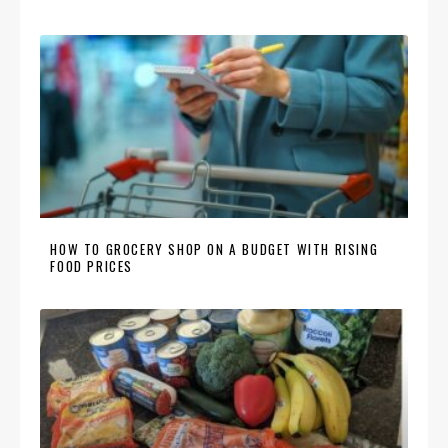
HOW TO GROCERY SHOP ON A BUDGET WITH RISING
FOOD PRICES