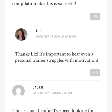
compilation like this is so useful!
Reply
JILL
DECEMBER 23, 2018 AT 10:26 PM
Thanks Liz! It’s important to hear even a
personal trainer struggles with motivation!
Reply
JACKIE
DECEMBER 23, 2018 AT 7:09 PM
This is super helpful! I’ve been looking for