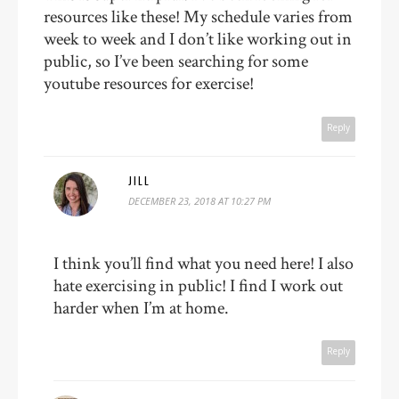
resources like these! My schedule varies from
week to week and I don’t like working out in
public, so I’ve been searching for some
youtube resources for exercise!
Reply
JILL
DECEMBER 23, 2018 AT 10:27 PM
I think you’ll find what you need here! I also
hate exercising in public! I find I work out
harder when I’m at home.
Reply