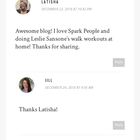
LATISHA
DECEMBER 23, 2018 AT 10:42 PM
Awesome blog! I love Spark People and
doing Leslie Sansone’s walk workouts at
home! Thanks for sharing.
Reply
JILL
DECEMBER 24, 2018 AT 4:05 AM
Thanks Latisha!
Reply