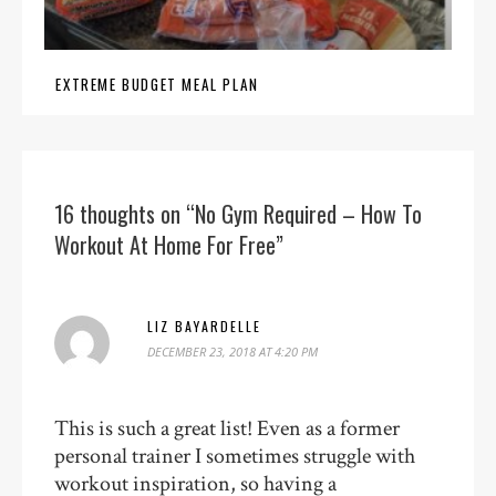
EXTREME BUDGET MEAL PLAN
16 thoughts on “No Gym Required – How To
Workout At Home For Free”
LIZ BAYARDELLE
DECEMBER 23, 2018 AT 4:20 PM
This is such a great list! Even as a former
personal trainer I sometimes struggle with
workout inspiration, so having a