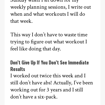
weekly planning sessions, I write out
when and what workouts I will do
that week.
This way I don’t have to waste time
trying to figure out what workout I
feel like doing that day.
Don’t Give Up If You Don’t See Immediate
Results
I worked out twice this week and I
still don’t have abs! Actually, I’ve been
working out for 3 years and I still
don’t have a six-pack.