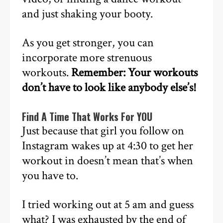
and just shaking your booty.
As you get stronger, you can
incorporate more strenuous
workouts.
Remember: Your workouts
don’t have to look like anybody else’s!
Find A Time That Works For YOU
Just because that girl you follow on
Instagram wakes up at 4:30 to get her
workout in doesn’t mean that’s when
you have to.
I tried working out at 5 am and guess
what? I was exhausted by the end of