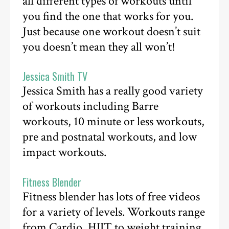
all different types of workouts until
you find the one that works for you.
Just because one workout doesn’t suit
you doesn’t mean they all won’t!
Jessica Smith TV
Jessica Smith has a really good variety
of workouts including Barre
workouts, 10 minute or less workouts,
pre and postnatal workouts, and low
impact workouts.
Fitness Blender
Fitness blender has lots of free videos
for a variety of levels. Workouts range
from Cardio, HIIT to weight training