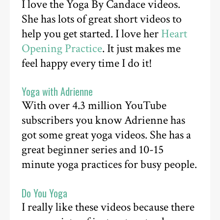
I love the Yoga By Candace videos.
She has lots of great short videos to
help you get started. I love her
Heart
Opening Practice
. It just makes me
feel happy every time I do it!
Yoga with Adrienne
With over 4.3 million YouTube
subscribers you know Adrienne has
got some great yoga videos. She has a
great beginner series and 10-15
minute yoga practices for busy people.
Do You Yoga
I really like these videos because there