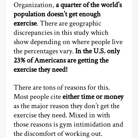
Organization,
a quarter of the world’s
population doesn’t get enough
exercise
. There are geographic
discrepancies in this study which
show depending on where people live
the percentages vary.
In the U.S. only
23% of Americans are getting the
exercise they need!
There are tons of reasons for this.
Most people cite
either time or money
as the major reason they don’t get the
exercise they need. Mixed in with
those reasons is gym intimidation and
the discomfort of working out.