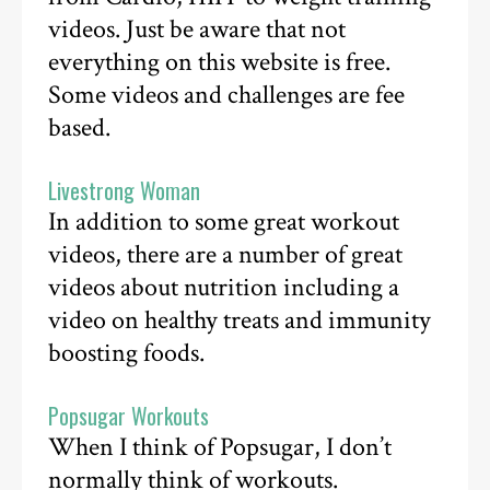
videos. Just be aware that not
everything on this website is free.
Some videos and challenges are fee
based.
Livestrong Woman
In addition to some great workout
videos, there are a number of great
videos about nutrition including a
video on healthy treats and immunity
boosting foods.
Popsugar Workouts
When I think of Popsugar, I don’t
normally think of workouts.