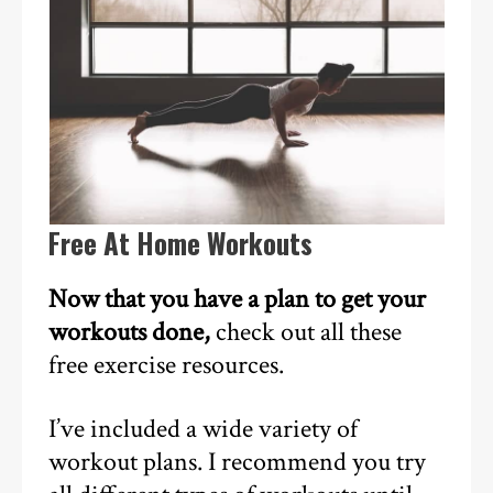
Free At Home Workouts
Now that you have a plan to get your
workouts done,
check out all these
free exercise resources.
I’ve included a wide variety of
workout plans. I recommend you try