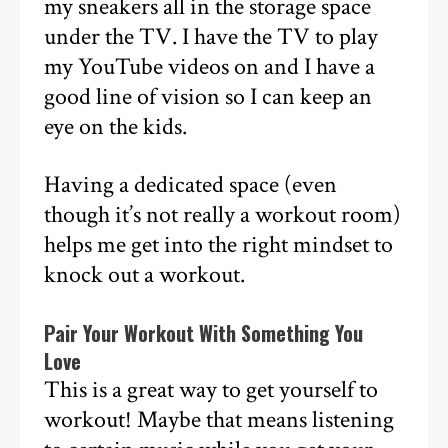
my sneakers all in the storage space
under the TV. I have the TV to play
my YouTube videos on and I have a
good line of vision so I can keep an
eye on the kids.
Having a dedicated space (even
though it’s not really a workout room)
helps me get into the right mindset to
knock out a workout.
Pair Your Workout With Something You
Love
This is a great way to get yourself to
workout! Maybe that means listening