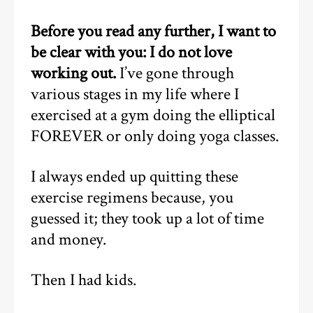
Before you read any further, I want to
be clear with you: I do not love
working out.
I’ve gone through
various stages in my life where I
exercised at a gym doing the elliptical
FOREVER or only doing yoga classes.
I always ended up quitting these
exercise regimens because, you
guessed it; they took up a lot of time
and money.
Then I had kids.