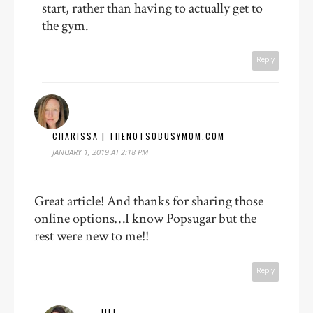
start, rather than having to actually get to
the gym.
Reply
CHARISSA | THENOTSOBUSYMOM.COM
JANUARY 1, 2019 AT 2:18 PM
Great article! And thanks for sharing those
online options…I know Popsugar but the
rest were new to me!!
Reply
JILL