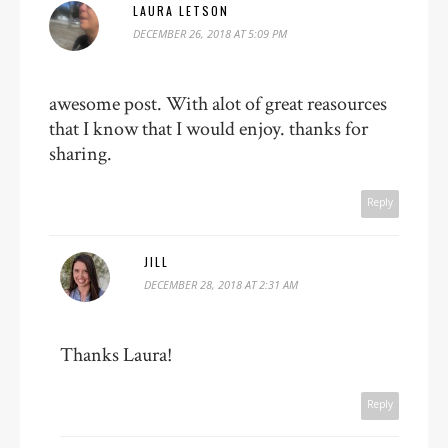
LAURA LETSON
DECEMBER 26, 2018 AT 5:09 PM
awesome post. With alot of great reasources
that I know that I would enjoy. thanks for
sharing.
Reply
JILL
DECEMBER 28, 2018 AT 2:31 AM
Thanks Laura!
Reply