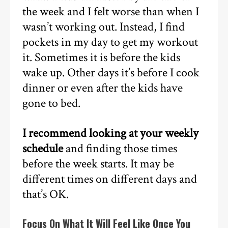
the week and I felt worse than when I
wasn’t working out. Instead, I find
pockets in my day to get my workout
it. Sometimes it is before the kids
wake up. Other days it’s before I cook
dinner or even after the kids have
gone to bed.
I recommend looking at your weekly
schedule
and finding those times
before the week starts. It may be
different times on different days and
that’s OK.
Focus On What It Will Feel Like Once You