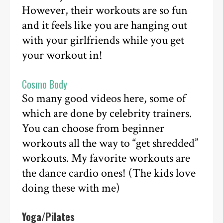
However, their workouts are so fun
and it feels like you are hanging out
with your girlfriends while you get
your workout in!
Cosmo Body
So many good videos here, some of
which are done by celebrity trainers.
You can choose from beginner
workouts all the way to “get shredded”
workouts. My favorite workouts are
the dance cardio ones! (The kids love
doing these with me)
Yoga/Pilates