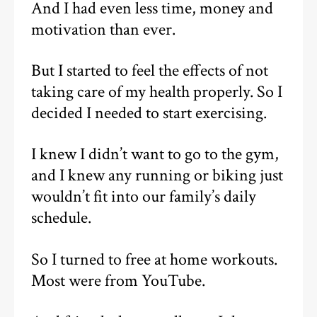
And I had even less time, money and
motivation than ever.
But I started to feel the effects of not
taking care of my health properly. So I
decided I needed to start exercising.
I knew I didn’t want to go to the gym,
and I knew any running or biking just
wouldn’t fit into our family’s daily
schedule.
So I turned to free at home workouts.
Most were from YouTube.