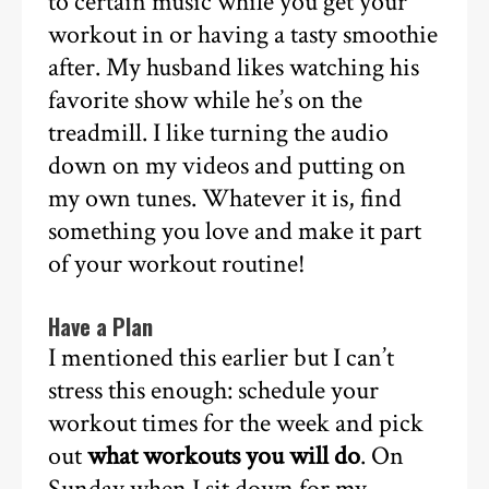
to certain music while you get your
workout in or having a tasty smoothie
after. My husband likes watching his
favorite show while he’s on the
treadmill. I like turning the audio
down on my videos and putting on
my own tunes. Whatever it is, find
something you love and make it part
of your workout routine!
Have a Plan
I mentioned this earlier but I can’t
stress this enough: schedule your
workout times for the week and pick
out
what workouts you will do
. On
Sunday when I sit down for my