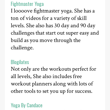
Fightmaster Yoga
I loooove fightmaster yoga. She has a
ton of videos for a variety of skill
levels. She also has 30 day and 90 day
challenges that start out super easy and
build as you move through the
challenge.
Blogilates
Not only are the workouts perfect for
all levels, She also includes free
workout planners along with lots of
other tools to set you up for success.
Yoga By Candace