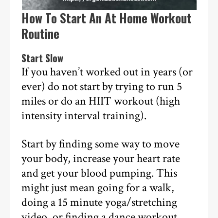
How To Start An At Home Workout
Routine
Start Slow
If you haven’t worked out in years (or
ever) do not start by trying to run 5
miles or do an HIIT workout (high
intensity interval training).
Start by finding some way to move
your body, increase your heart rate
and get your blood pumping. This
might just mean going for a walk,
doing a 15 minute yoga/stretching
video, or finding a dance workout