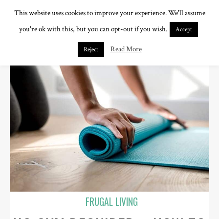
This website uses cookies to improve your experience. We'll assume
you're ok with this, but you can opt-out if you wish.
Accept
Read More
Reject
FRUGAL LIVING