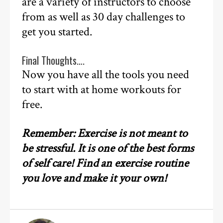
are a variety of instructors to choose
from as well as 30 day challenges to
get you started.
Final Thoughts….
Now you have all the tools you need
to start with at home workouts for
free.
Remember: Exercise is not meant to
be stressful. It is one of the best forms
of self care! Find an exercise routine
you love and make it your own!