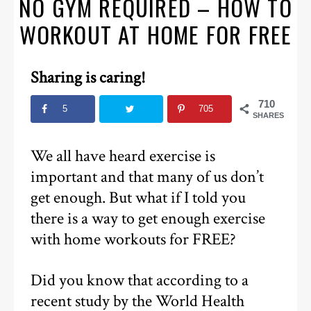
NO GYM REQUIRED – HOW TO
WORKOUT AT HOME FOR FREE
Sharing is caring!
710
5
705
SHARES
We all have heard exercise is
important and that many of us don’t
get enough. But what if I told you
there is a way to get enough exercise
with home workouts for FREE?
Did you know that according to a
recent study by the World Health