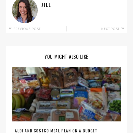
JILL
PREVIOUS POST
NEXT POST
YOU MIGHT ALSO LIKE
ALDI AND COSTCO MEAL PLAN ON A BUDGET