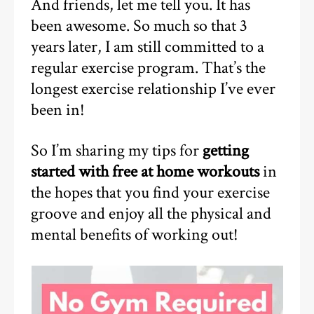
And friends, let me tell you. It has
been awesome. So much so that 3
years later, I am still committed to a
regular exercise program. That’s the
longest exercise relationship I’ve ever
been in!
So I’m sharing my tips for
getting
started with free at home workouts
in
the hopes that you find your exercise
groove and enjoy all the physical and
mental benefits of working out!