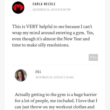
CARLA NECOLE
DECEMBER 26, 2018 AT 8:00 PM
This is VERY helpful to me because I can’t
wrap my mind around entering a gym. Yes,
even though it’s almost the New Year and
time to make silly resolutions.
Reply
JILL
DECEMBER 28, 2018 AT 2:30 AM
Actually getting to the gym is a huge barrier
for a lot of people, me included. I love that I
can just throw on my workout clothes and