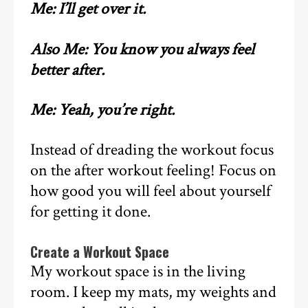
Me: I’ll get over it.
Also Me: You know you always feel
better after.
Me: Yeah, you’re right.
Instead of dreading the workout focus
on the after workout feeling! Focus on
how good you will feel about yourself
for getting it done.
Create a Workout Space
My workout space is in the living
room. I keep my mats, my weights and