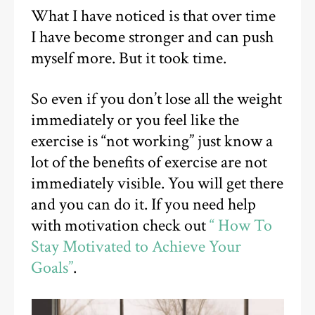
What I have noticed is that over time
I have become stronger and can push
myself more. But it took time.
So even if you don’t lose all the weight
immediately or you feel like the
exercise is “not working” just know a
lot of the benefits of exercise are not
immediately visible. You will get there
and you can do it. If you need help
with motivation check out
“ How To
Stay Motivated to Achieve Your
Goals”
.