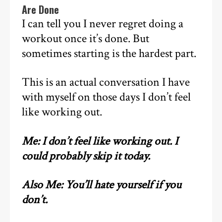
Are Done
I can tell you I never regret doing a
workout once it’s done. But
sometimes starting is the hardest part.
This is an actual conversation I have
with myself on those days I don’t feel
like working out.
Me: I don’t feel like working out. I
could probably skip it today.
Also Me: You’ll hate yourself if you
don’t.