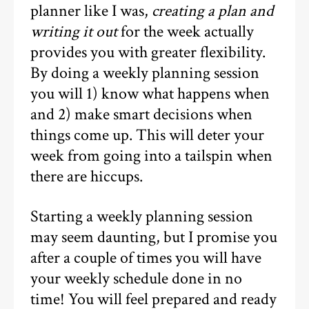
planner like I was,
creating a plan and
writing it out
for the week actually
provides you with greater flexibility.
By doing a weekly planning session
you will 1) know what happens when
and 2) make smart decisions when
things come up. This will deter your
week from going into a tailspin when
there are hiccups.
Starting a weekly planning session
may seem daunting, but I promise you
after a couple of times you will have
your weekly schedule done in no
time! You will feel prepared and ready