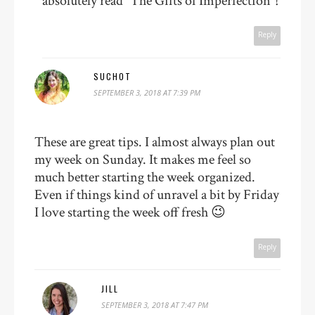
absolutely read “The Gifts of Imperfection”!
Reply
SUCHOT
SEPTEMBER 3, 2018 AT 7:39 PM
These are great tips. I almost always plan out
my week on Sunday. It makes me feel so
much better starting the week organized.
Even if things kind of unravel a bit by Friday
I love starting the week off fresh 😉
Reply
JILL
SEPTEMBER 3, 2018 AT 7:47 PM