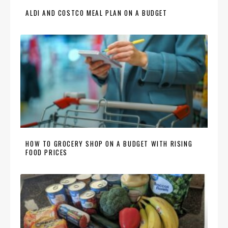
ALDI AND COSTCO MEAL PLAN ON A BUDGET
HOW TO GROCERY SHOP ON A BUDGET WITH RISING
FOOD PRICES