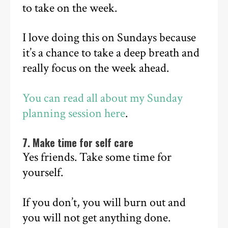
to take on the week.
I love doing this on Sundays because
it’s a chance to take a deep breath and
really focus on the week ahead.
You can read all about my Sunday
planning session here
.
7. Make time for self care
Yes friends. Take some time for
yourself.
If you don’t, you will burn out and
you will not get anything done.