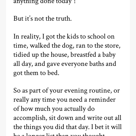
anything done today”!
But it’s not the truth.
In reality, I got the kids to school on
time, walked the dog, ran to the store,
tidied up the house, breastfed a baby
all day, and gave everyone baths and
got them to bed.
So as part of your evening routine, or
really any time you need a reminder
of how much you actually do
accomplish, sit down and write out all
the things you did that day. I bet it will
be a longer list than you thought.