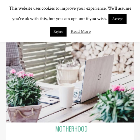
This website uses cookies to improve your experience. We'll assume
you're ok with this, but you can opt-out if you wish.
Accept
Read More
Reject
MOTHERHOOD