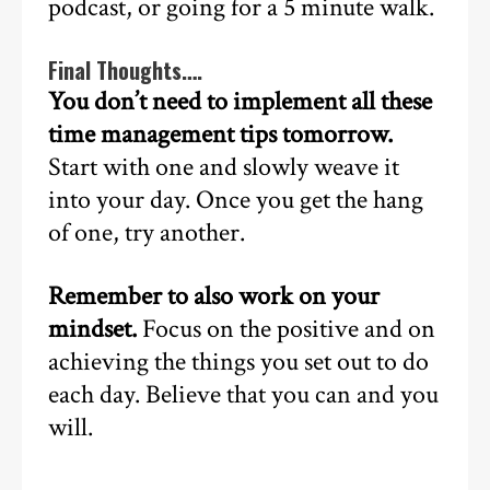
podcast, or going for a 5 minute walk.
Final Thoughts….
You don’t need to implement all these
time management tips tomorrow.
Start with one and slowly weave it
into your day. Once you get the hang
of one, try another.
Remember to also work on your
mindset.
Focus on the positive and on
achieving the things you set out to do
each day. Believe that you can and you
will.