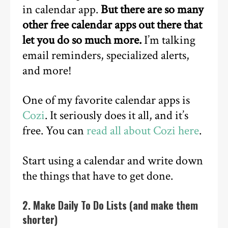
in calendar app.
But there are so many
other free calendar apps out there that
let you do so much more.
I’m talking
email reminders, specialized alerts,
and more!
One of my favorite calendar apps is
Cozi
. It seriously does it all, and it’s
free. You can
read all about Cozi here
.
Start using a calendar and write down
the things that have to get done.
2. Make Daily To Do Lists (and make them
shorter)