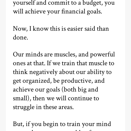
yourself and commit to a budget, you
will achieve your financial goals.
Now, I know this is easier said than
done.
Our minds are muscles, and powerful
ones at that. If we train that muscle to
think negatively about our ability to
get organized, be productive, and
achieve our goals (both big and
small), then we will continue to
struggle in these areas.
But, if you begin to train your mind