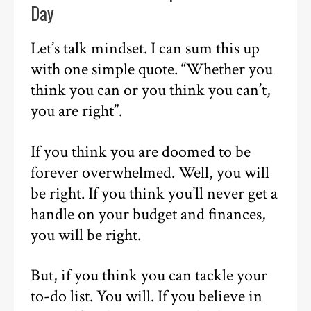
Day
Let’s talk mindset. I can sum this up
with one simple quote. “Whether you
think you can or you think you can’t,
you are right”.
If you think you are doomed to be
forever overwhelmed. Well, you will
be right. If you think you’ll never get a
handle on your budget and finances,
you will be right.
But, if you think you can tackle your
to-do list. You will. If you believe in