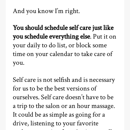
And you know I’m right.
You should schedule self care just like
you schedule everything else
. Put it on
your daily to do list, or block some
time on your calendar to take care of
you.
Self care is not selfish and is necessary
for us to be the best versions of
ourselves. Self care doesn’t have to be
a trip to the salon or an hour massage.
It could be as simple as going for a
drive, listening to your favorite