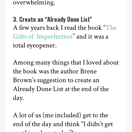
overwhelming.
3. Create an “Already Done List”
A few years back I read the book “
The
Gifts of Imperfection
” and it was a
total eyeopener.
Among many things that I loved about
the book was the author Brene
Brown’s suggestion to create an
Already Done List at the end of the
day.
A lot of us (me included) get to the
end of the day and think “I didn’t get