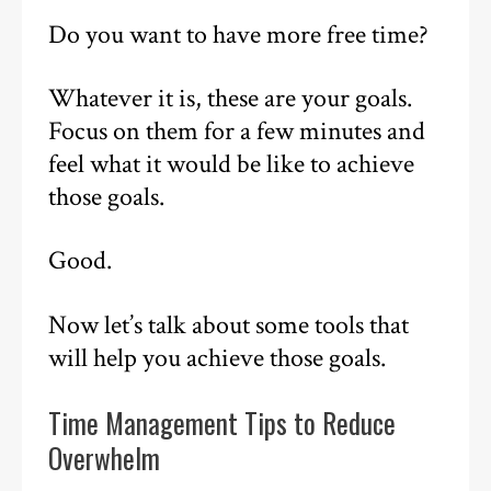
Do you want to have more free time?
Whatever it is, these are your goals.
Focus on them for a few minutes and
feel what it would be like to achieve
those goals.
Good.
Now let’s talk about some tools that
will help you achieve those goals.
Time Management Tips to Reduce
Overwhelm