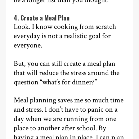
4. Create a Meal Plan
Look. I know cooking from scratch
everyday is not a realistic goal for
everyone.
But, you can still create a meal plan
that will reduce the stress around the
question “what’s for dinner?”
Meal planning saves me so much time
and stress. I don’t have to panic on a
day when we are running from one
place to another after school. By
having a meal plan in place, I can plan