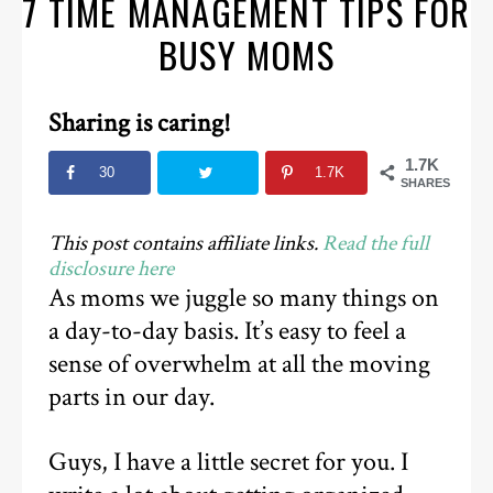
7 TIME MANAGEMENT TIPS FOR
BUSY MOMS
Sharing is caring!
1.7K
30
1.7K
SHARES
This post contains affiliate links.
Read the full
disclosure here
As moms we juggle so many things on
a day-to-day basis. It’s easy to feel a
sense of overwhelm at all the moving
parts in our day.
Guys, I have a little secret for you. I