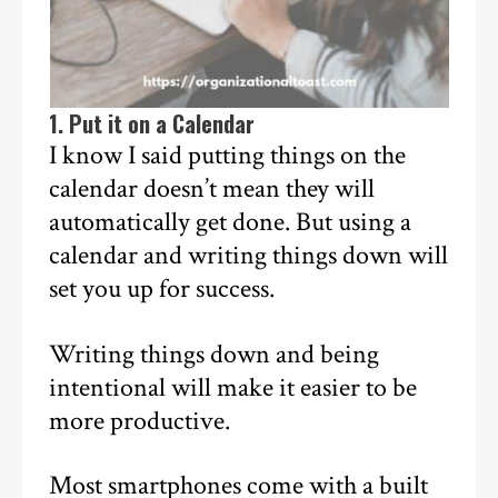
1. Put it on a Calendar
I know I said putting things on the
calendar doesn’t mean they will
automatically get done. But using a
calendar and writing things down will
set you up for success.
Writing things down and being
intentional will make it easier to be
more productive.
Most smartphones come with a built