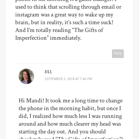
used to think that scrolling through email or
instagram was a great way to wake up my
brain, but in reality, it’s such a time suck!
And I’m totally reading “The Gifts of
Imperfection” immediately.
Reply
JILL
SEPTEMBER 3, 2018 AT 7:46 PM
Hi Mandi! It took me a long time to change
the phone in the morning habit, but once I
did, I realized how much less I was running
around and how much clearer my head was
starting the day out. And you should