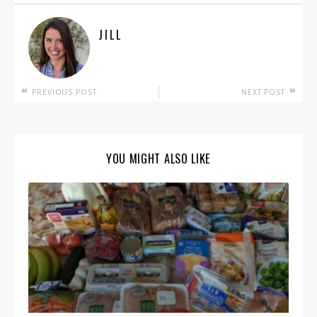
JILL
PREVIOUS POST
NEXT POST
YOU MIGHT ALSO LIKE