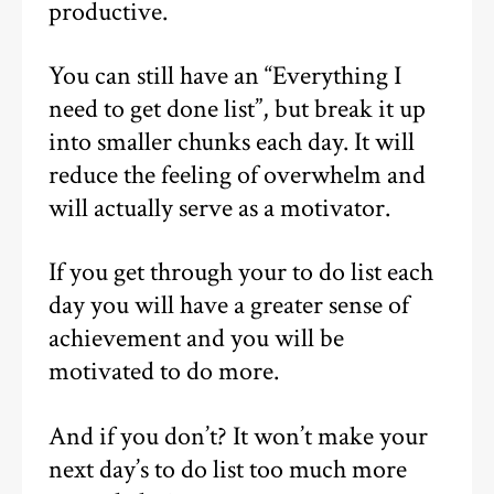
productive.
You can still have an “Everything I
need to get done list”, but break it up
into smaller chunks each day. It will
reduce the feeling of overwhelm and
will actually serve as a motivator.
If you get through your to do list each
day you will have a greater sense of
achievement and you will be
motivated to do more.
And if you don’t? It won’t make your
next day’s to do list too much more