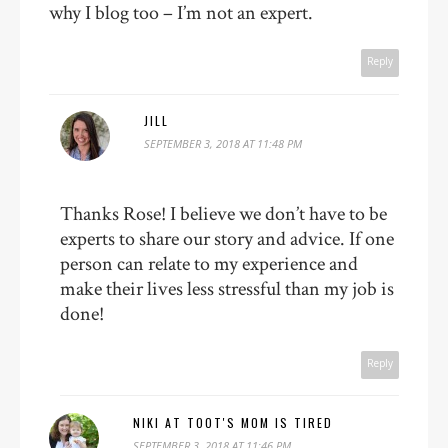
why I blog too – I’m not an expert.
Reply
JILL
SEPTEMBER 3, 2018 AT 11:48 PM
Thanks Rose! I believe we don’t have to be
experts to share our story and advice. If one
person can relate to my experience and
make their lives less stressful than my job is
done!
Reply
NIKI AT TOOT'S MOM IS TIRED
SEPTEMBER 3, 2018 AT 11:46 PM