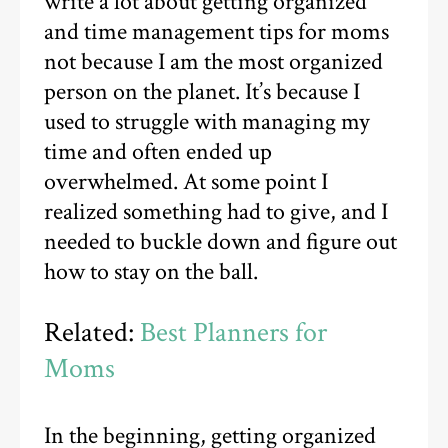
write a lot about getting organized
and time management tips for moms
not because I am the most organized
person on the planet. It’s because I
used to struggle with managing my
time and often ended up
overwhelmed. At some point I
realized something had to give, and I
needed to buckle down and figure out
how to stay on the ball.
Related:
Best Planners for
Moms
In the beginning, getting organized