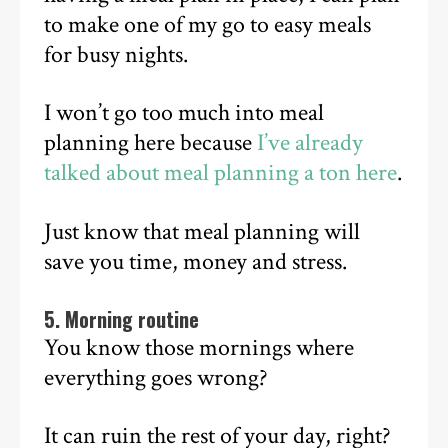
to make one of my go to easy meals
for busy nights.
I won’t go too much into meal
planning here because
I’ve already
talked about meal planning a ton here
.
Just know that meal planning will
save you time, money and stress.
5. Morning routine
You know those mornings where
everything goes wrong?
It can ruin the rest of your day, right?