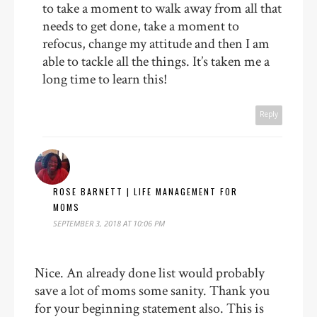
to take a moment to walk away from all that
needs to get done, take a moment to
refocus, change my attitude and then I am
able to tackle all the things. It’s taken me a
long time to learn this!
Reply
ROSE BARNETT | LIFE MANAGEMENT FOR
MOMS
SEPTEMBER 3, 2018 AT 10:06 PM
Nice. An already done list would probably
save a lot of moms some sanity. Thank you
for your beginning statement also. This is