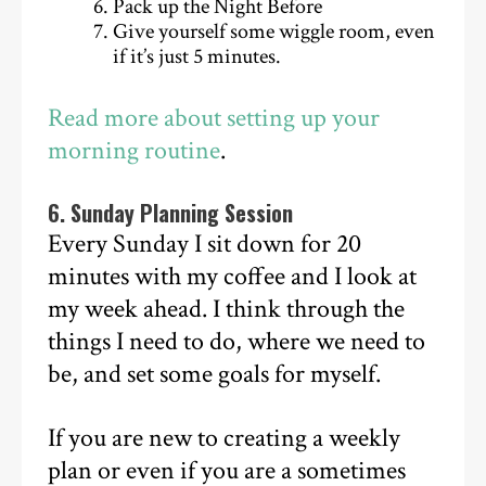
Pack up the Night Before
Give yourself some wiggle room, even
if it’s just 5 minutes.
Read more about setting up your
morning routine
.
6. Sunday Planning Session
Every Sunday I sit down for 20
minutes with my coffee and I look at
my week ahead. I think through the
things I need to do, where we need to
be, and set some goals for myself.
If you are new to creating a weekly
plan or even if you are a sometimes