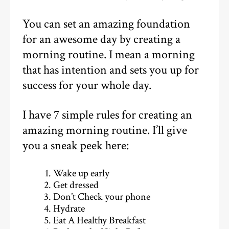
You can set an amazing foundation
for an awesome day by creating a
morning routine. I mean a morning
that has intention and sets you up for
success for your whole day.
I have 7 simple rules for creating an
amazing morning routine. I’ll give
you a sneak peek here:
Wake up early
Get dressed
Don’t Check your phone
Hydrate
Eat A Healthy Breakfast