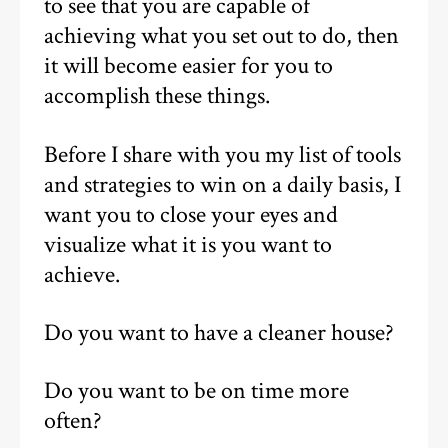
to see that you are capable of
achieving what you set out to do, then
it will become easier for you to
accomplish these things.
Before I share with you my list of tools
and strategies to win on a daily basis, I
want you to close your eyes and
visualize what it is you want to
achieve.
Do you want to have a cleaner house?
Do you want to be on time more
often?