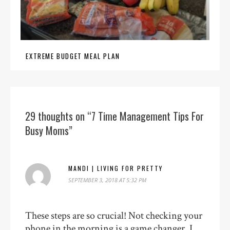
EXTREME BUDGET MEAL PLAN
29 thoughts on “7 Time Management Tips For
Busy Moms”
MANDI | LIVING FOR PRETTY
SEPTEMBER 3, 2018 AT 5:32 PM
These steps are so crucial! Not checking your
phone in the morning is a game changer. I