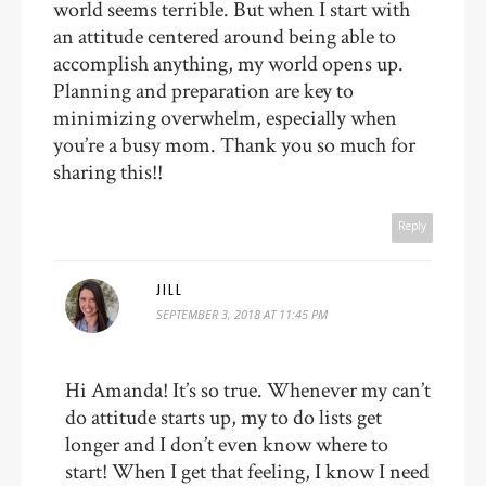
world seems terrible. But when I start with
an attitude centered around being able to
accomplish anything, my world opens up.
Planning and preparation are key to
minimizing overwhelm, especially when
you’re a busy mom. Thank you so much for
sharing this!!
Reply
JILL
SEPTEMBER 3, 2018 AT 11:45 PM
Hi Amanda! It’s so true. Whenever my can’t
do attitude starts up, my to do lists get
longer and I don’t even know where to
start! When I get that feeling, I know I need