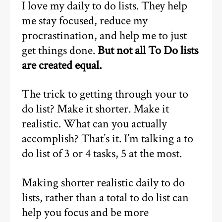
I love my daily to do lists. They help
me stay focused, reduce my
procrastination, and help me to just
get things done.
But not all To Do lists
are created equal.
The trick to getting through your to
do list? Make it shorter. Make it
realistic. What can you actually
accomplish? That’s it. I’m talking a to
do list of 3 or 4 tasks, 5 at the most.
Making shorter realistic daily to do
lists, rather than a total to do list can
help you focus and be more