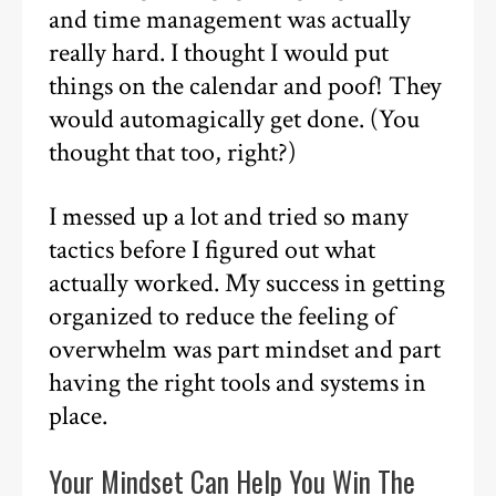
and time management was actually
really hard. I thought I would put
things on the calendar and poof! They
would automagically get done. (You
thought that too, right?)
I messed up a lot and tried so many
tactics before I figured out what
actually worked. My success in getting
organized to reduce the feeling of
overwhelm was part mindset and part
having the right tools and systems in
place.
Your Mindset Can Help You Win The