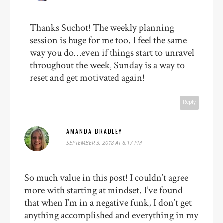
Thanks Suchot! The weekly planning
session is huge for me too. I feel the same
way you do…even if things start to unravel
throughout the week, Sunday is a way to
reset and get motivated again!
Reply
AMANDA BRADLEY
SEPTEMBER 3, 2018 AT 8:17 PM
So much value in this post! I couldn’t agree
more with starting at mindset. I’ve found
that when I’m in a negative funk, I don’t get
anything accomplished and everything in my