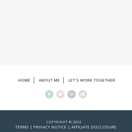
HOME
ABOUT ME
LET'S WORK TOGETHER
COPYRIGHT © 2026
TERMS
|
PRIVACY NOTICE
|
AFFILIATE DISCLOSURE