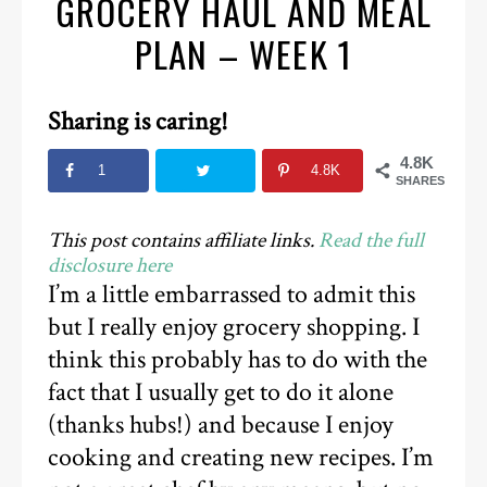
GROCERY HAUL AND MEAL
PLAN – WEEK 1
Sharing is caring!
4.8K
1
4.8K
SHARES
This post contains affiliate links.
Read the full
disclosure here
I’m a little embarrassed to admit this
but I really enjoy grocery shopping. I
think this probably has to do with the
fact that I usually get to do it alone
(thanks hubs!) and because I enjoy
cooking and creating new recipes. I’m