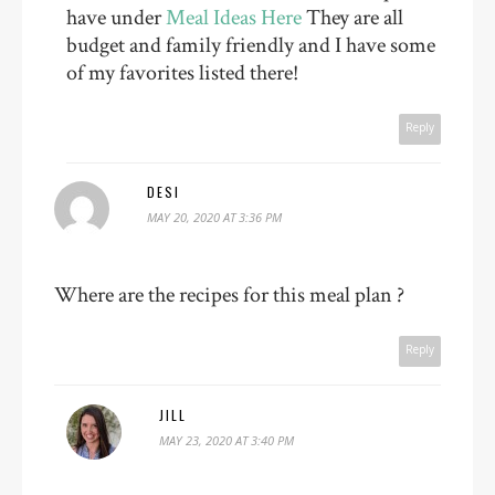
have under
Meal Ideas Here
They are all
budget and family friendly and I have some
of my favorites listed there!
Reply
DESI
MAY 20, 2020 AT 3:36 PM
Where are the recipes for this meal plan ?
Reply
JILL
MAY 23, 2020 AT 3:40 PM