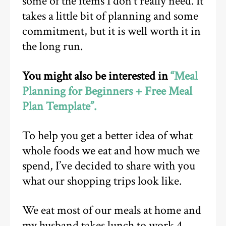
some of the items I don’t really need. It
takes a little bit of planning and some
commitment, but it is well worth it in
the long run.
You might also be interested in
“Meal
Planning for Beginners + Free Meal
Plan Template”.
To help you get a better idea of what
whole foods we eat and how much we
spend, I’ve decided to share with you
what our shopping trips look like.
We eat most of our meals at home and
my husband takes lunch to work 4