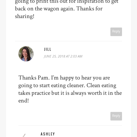
going to print this out for inspiration to get
back on the wagon again. Thanks for
sharing!
Reply
JILL
JUNE 25, 2018 AT 2:03 AM
Thanks Pam. I’m happy to hear you are
going to start eating cleaner. Clean eating
takes practice but it is always worth it in the
end!
Reply
ASHLEY