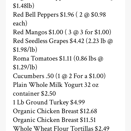
$1.48lb)
Red Bell Peppers $1.96 ( 2 @ $0.98
each)
Red Mangos $1.00 ( 3 @ 3 for $1.00)
Red Seedless Grapes $4.42 (2.23 lb @
$1.98/lb)
Roma Tomatoes $1.11 (0.86 lbs @
$1.29/lb)
Cucumbers .50 (1 @ 2 For a $1.00)
Plain Whole Milk Yogurt 32 oz
container $2.50
1 Lb Ground Turkey $4.99
Organic Chicken Breast $12.68
Organic Chicken Breast $11.51
Whole Wheat Flour Tortillas $2.49