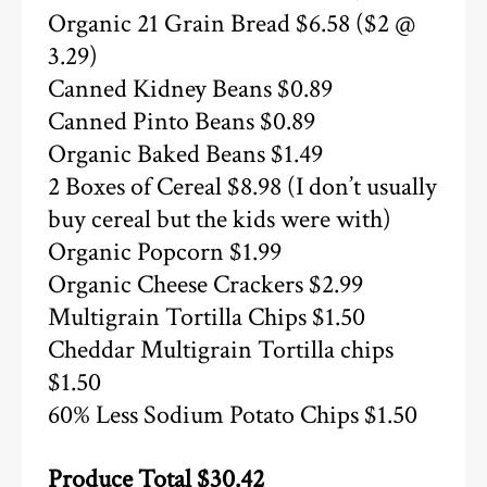
Organic 21 Grain Bread $6.58 ($2 @
3.29)
Canned Kidney Beans $0.89
Canned Pinto Beans $0.89
Organic Baked Beans $1.49
2 Boxes of Cereal $8.98 (I don’t usually
buy cereal but the kids were with)
Organic Popcorn $1.99
Organic Cheese Crackers $2.99
Multigrain Tortilla Chips $1.50
Cheddar Multigrain Tortilla chips
$1.50
60% Less Sodium Potato Chips $1.50
Produce Total $30.42