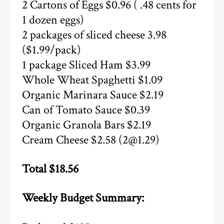
2 Cartons of Eggs $0.96 ( .48 cents for
1 dozen eggs)
2 packages of sliced cheese 3.98
($1.99/pack)
1 package Sliced Ham $3.99
Whole Wheat Spaghetti $1.09
Organic Marinara Sauce $2.19
Can of Tomato Sauce $0.39
Organic Granola Bars $2.19
Cream Cheese $2.58 (2@1.29)
Total $18.56
Weekly Budget Summary: