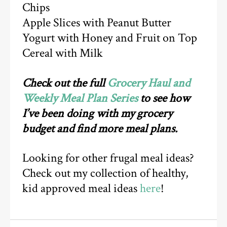
Chips
Apple Slices with Peanut Butter
Yogurt with Honey and Fruit on Top
Cereal with Milk
Check out the full
Grocery Haul and
Weekly Meal Plan Series
to see how
I’ve been doing with my grocery
budget and find more meal plans.
Looking for other frugal meal ideas?
Check out my collection of healthy,
kid approved meal ideas
here
!