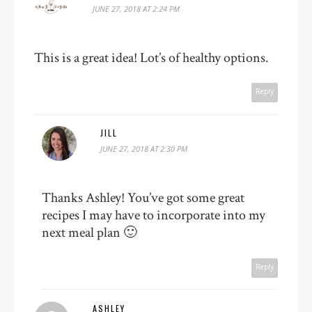
JUNE 27, 2018 AT 2:24 PM
This is a great idea! Lot’s of healthy options.
Reply
JILL
JUNE 27, 2018 AT 2:30 PM
Thanks Ashley! You’ve got some great
recipes I may have to incorporate into my
next meal plan 🙂
Reply
ASHLEY