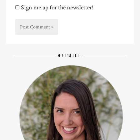
Sign me up for the newsletter!
HI! I’M JILL.