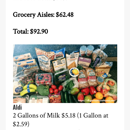
Grocery Aisles: $62.48
Total: $92.90
Aldi
2 Gallons of Milk $5.18 (1 Gallon at
$2.59)