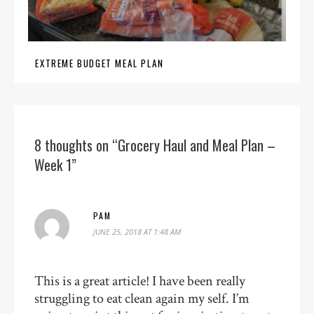
EXTREME BUDGET MEAL PLAN
8 thoughts on “Grocery Haul and Meal Plan –
Week 1”
PAM
JUNE 25, 2018 AT 1:48 AM
This is a great article! I have been really
struggling to eat clean again my self. I’m