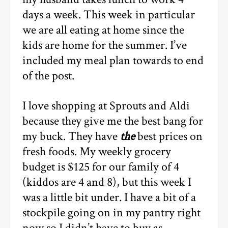
days a week. This week in particular
we are all eating at home since the
kids are home for the summer. I’ve
included my meal plan towards to end
of the post.
I love shopping at Sprouts and Aldi
because they give me the best bang for
my buck. They have
the
best prices on
fresh foods. My weekly grocery
budget is $125 for our family of 4
(kiddos are 4 and 8), but this week I
was a little bit under. I have a bit of a
stockpile going on in my pantry right
now so I didn’t have to buy as