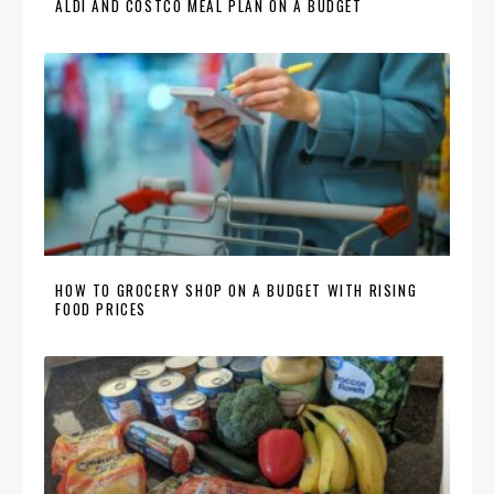
ALDI AND COSTCO MEAL PLAN ON A BUDGET
HOW TO GROCERY SHOP ON A BUDGET WITH RISING
FOOD PRICES