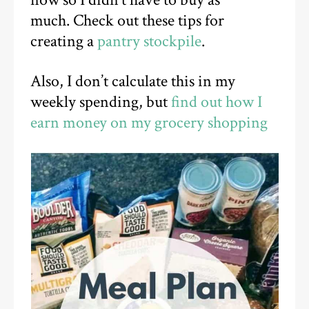
much.
Check out these tips for
creating a
pantry stockpile
.
Also, I don’t calculate this in my
weekly spending, but
find out how I
earn money on my grocery shopping