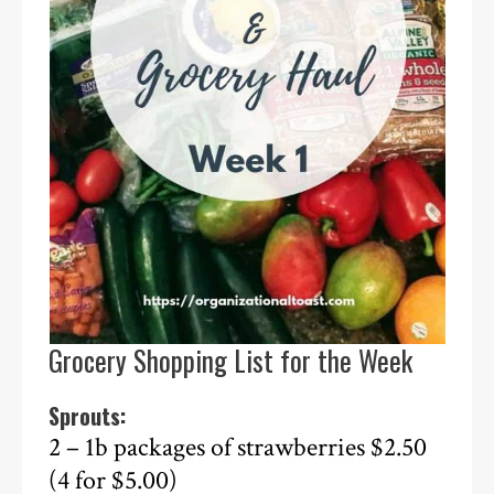
Grocery Shopping List for the Week
Sprouts:
2 – 1b packages of strawberries $2.50
(4 for $5.00)