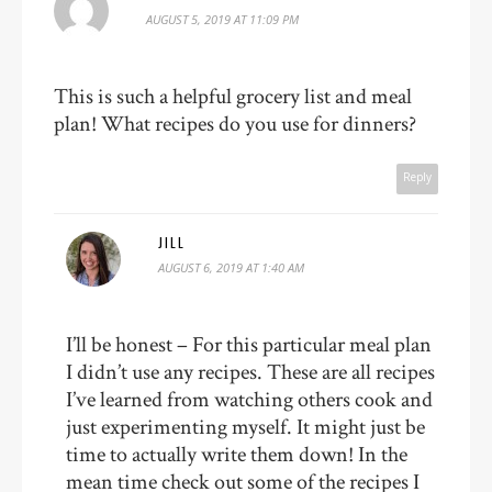
AUGUST 5, 2019 AT 11:09 PM
This is such a helpful grocery list and meal
plan! What recipes do you use for dinners?
Reply
JILL
AUGUST 6, 2019 AT 1:40 AM
I’ll be honest – For this particular meal plan
I didn’t use any recipes. These are all recipes
I’ve learned from watching others cook and
just experimenting myself. It might just be
time to actually write them down! In the
mean time check out some of the recipes I