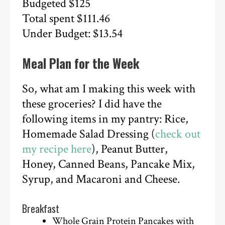
Budgeted $125
Total spent $111.46
Under Budget: $13.54
Meal Plan for the Week
So, what am I making this week with
these groceries? I did have the
following items in my pantry: Rice,
Homemade Salad Dressing (
check out
my recipe here
), Peanut Butter,
Honey, Canned Beans, Pancake Mix,
Syrup, and Macaroni and Cheese.
Breakfast
Whole Grain Protein Pancakes with