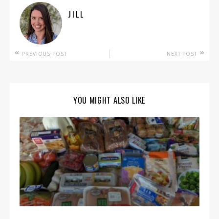
JILL
PREVIOUS POST
NEXT POST
YOU MIGHT ALSO LIKE