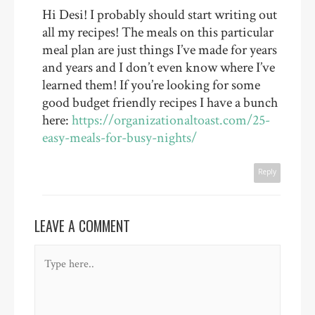
Hi Desi! I probably should start writing out
all my recipes! The meals on this particular
meal plan are just things I’ve made for years
and years and I don’t even know where I’ve
learned them! If you’re looking for some
good budget friendly recipes I have a bunch
here:
https://organizationaltoast.com/25-
easy-meals-for-busy-nights/
Reply
LEAVE A COMMENT