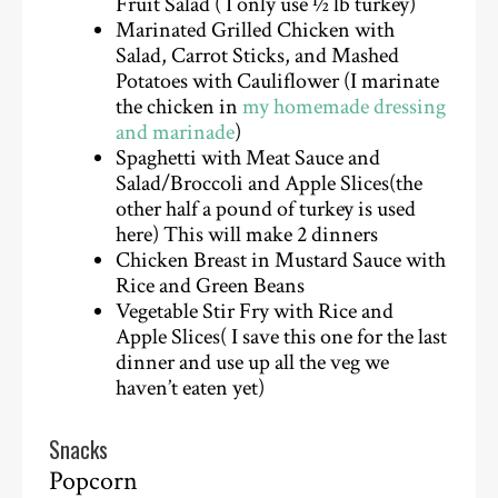
Fruit Salad ( I only use ½ lb turkey)
Marinated Grilled Chicken with
Salad, Carrot Sticks, and Mashed
Potatoes with Cauliflower (I marinate
the chicken in
my homemade dressing
and marinade
)
Spaghetti with Meat Sauce and
Salad/Broccoli and Apple Slices(the
other half a pound of turkey is used
here) This will make 2 dinners
Chicken Breast in Mustard Sauce with
Rice and Green Beans
Vegetable Stir Fry with Rice and
Apple Slices( I save this one for the last
dinner and use up all the veg we
haven’t eaten yet)
Snacks
Popcorn