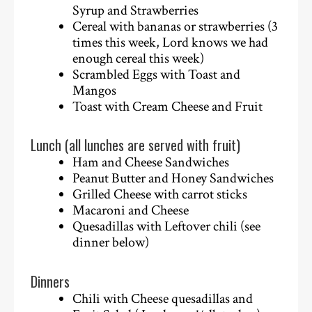
Syrup and Strawberries
Cereal with bananas or strawberries (3
times this week, Lord knows we had
enough cereal this week)
Scrambled Eggs with Toast and
Mangos
Toast with Cream Cheese and Fruit
Lunch (all lunches are served with fruit)
Ham and Cheese Sandwiches
Peanut Butter and Honey Sandwiches
Grilled Cheese with carrot sticks
Macaroni and Cheese
Quesadillas with Leftover chili (see
dinner below)
Dinners
Chili with Cheese quesadillas and