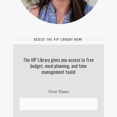
ACCESS THE VIP LIBRARY NOW!
The VIP Library gives you access to free
budget, meal planning, and time
management tools!
First Name