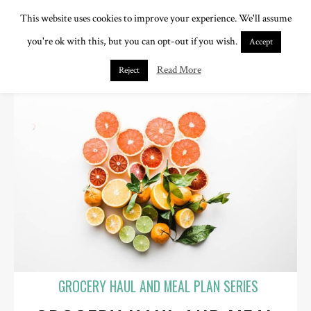
This website uses cookies to improve your experience. We'll assume
you're ok with this, but you can opt-out if you wish.
Accept
Read More
Reject
GROCERY HAUL AND MEAL PLAN SERIES