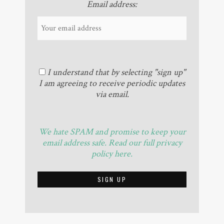
Email address:
I understand that by selecting "sign up"
I am agreeing to receive periodic updates
via email.
We hate SPAM and promise to keep your
email address safe. Read our full privacy
policy here.