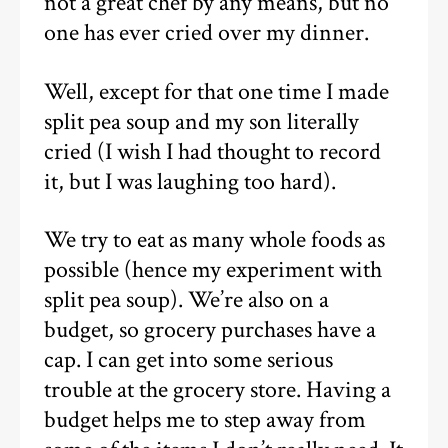
not a great chef by any means, but no
one has ever cried over my dinner.
Well, except for that one time I made
split pea soup and my son literally
cried (I wish I had thought to record
it, but I was laughing too hard).
We try to eat as many whole foods as
possible (hence my experiment with
split pea soup). We’re also on a
budget, so grocery purchases have a
cap. I can get into some serious
trouble at the grocery store. Having a
budget helps me to step away from