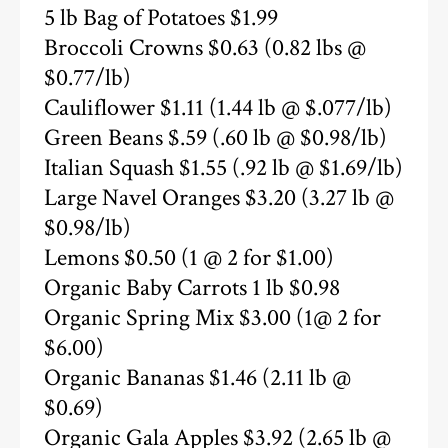
5 lb Bag of Potatoes $1.99
Broccoli Crowns $0.63 (0.82 lbs @
$0.77/lb)
Cauliflower $1.11 (1.44 lb @ $.077/lb)
Green Beans $.59 (.60 lb @ $0.98/lb)
Italian Squash $1.55 (.92 lb @ $1.69/lb)
Large Navel Oranges $3.20 (3.27 lb @
$0.98/lb)
Lemons $0.50 (1 @ 2 for $1.00)
Organic Baby Carrots 1 lb $0.98
Organic Spring Mix $3.00 (1@ 2 for
$6.00)
Organic Bananas $1.46 (2.11 lb @
$0.69)
Organic Gala Apples $3.92 (2.65 lb @